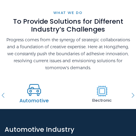
WHAT WE DO
To Provide Solutions for Different
Industry’s Challenges
Progress comes from the synergy of strategic collaborations
and a foundation of creative expertise. Here at Hongzheng,
we constantly push the boundaries of adhesive innovation,
resolving current issues and envisioning solutions for
tomorrow's demands.
Automotive
Electronic
Automotive Industry