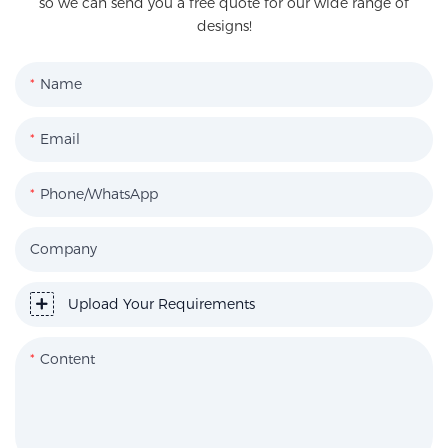
so we can send you a free quote for our wide range of
designs!
Name
Email
Phone/WhatsApp
Company
Upload Your Requirements
Content