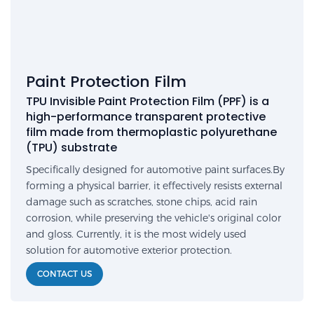
Paint Protection Film
TPU Invisible Paint Protection Film (PPF) is a
high-performance transparent protective
film made from thermoplastic polyurethane
(TPU) substrate
Specifically designed for automotive paint surfaces.By
forming a physical barrier, it effectively resists external
damage such as scratches, stone chips, acid rain
corrosion, while preserving the vehicle's original color
and gloss. Currently, it is the most widely used
solution for automotive exterior protection.
CONTACT US