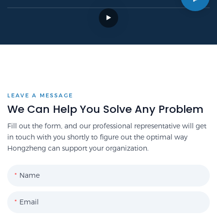
LEAVE A MESSAGE
We Can Help You Solve Any Problem
Fill out the form, and our professional representative will get
in touch with you shortly to figure out the optimal way
Hongzheng can support your organization.
Name
Email