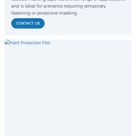
and is ideal for scenarios requiring temporary
fastening or protective masking.
CONTACT US