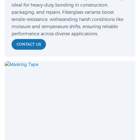
ideal for heavy-duty bonding in construction,
packaging, and repairs. Fiberglass variants boost
tensile resistance, withstanding harsh conditions like
moisture and temperature shifts, ensuring reliable
performance across diverse applications.
CONTACT US