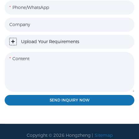
Phone/WhatsApp
Company
Upload Your Requirements
Content
SEND INQUIRY NOW
Copyright © 2026 Hongzheng |
Sitemap