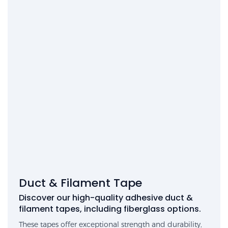
Duct & Filament Tape
Discover our high-quality adhesive duct &
filament tapes, including fiberglass options.
These tapes offer exceptional strength and durability,