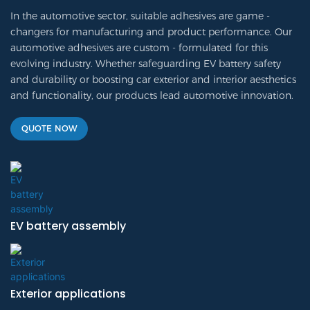
In the automotive sector, suitable adhesives are game -
changers for manufacturing and product performance. Our
automotive adhesives are custom - formulated for this
evolving industry. Whether safeguarding EV battery safety
and durability or boosting car exterior and interior aesthetics
and functionality, our products lead automotive innovation.
QUOTE NOW
EV battery assembly
Exterior applications