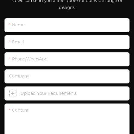
so we can send you a free quote for our wide range of
designs!
Name
Email
Phone/WhatsApp
Company
Upload Your Requirements
Content