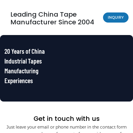
Leading China Tape
INQUIRY
Manufacturer Since 2004
20 Years of China
lndustrial Tapes
Manufacturing
Experiences
Get in touch with us
Just leave your email or phone number in the contact form