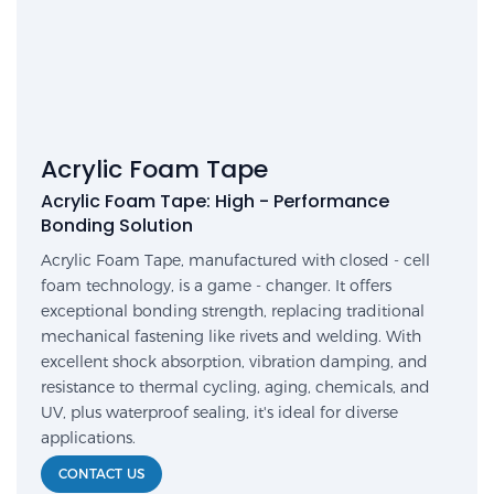
Acrylic Foam Tape
Acrylic Foam Tape: High - Performance
Bonding Solution
Acrylic Foam Tape, manufactured with closed - cell
foam technology, is a game - changer. It offers
exceptional bonding strength, replacing traditional
mechanical fastening like rivets and welding. With
excellent shock absorption, vibration damping, and
resistance to thermal cycling, aging, chemicals, and
UV, plus waterproof sealing, it's ideal for diverse
applications.
CONTACT US