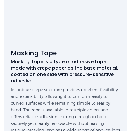
Masking Tape
Masking tape is a type of adhesive tape
made with crepe paper as the base material,
coated on one side with pressure-sensitive
adhesive.
Its unique crepe structure provides excellent flexibility
and extensibility, allowing it to conform easily to
curved surfaces while remaining simple to tear by
hand. The tape is available in multiple colors and
offers reliable adhesion—strong enough to hold
securely yet cleanly removable without leaving
residue. Masking tape has a wide range of applications