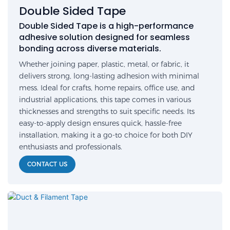
Double Sided Tape
Double Sided Tape is a high-performance
adhesive solution designed for seamless
bonding across diverse materials.
Whether joining paper, plastic, metal, or fabric, it
delivers strong, long-lasting adhesion with minimal
mess. Ideal for crafts, home repairs, office use, and
industrial applications, this tape comes in various
thicknesses and strengths to suit specific needs. Its
easy-to-apply design ensures quick, hassle-free
installation, making it a go-to choice for both DIY
enthusiasts and professionals.
CONTACT US