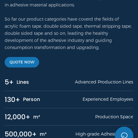
in adhesive material applications.
So far our product categories have coverd the fields of
acrylic foam tape, double sided tape, thermal stripping tape,
double sided tape and so on, leading the healthy
development of the adhesive industry and guiding
consumption transformation and upgrading.
QUOTE NOW
5+
Lines
Advanced Production Lines
130+
Person
Experienced Employees
12,000+
m²
Production Space
500,000+
m²
High-grade Adhesive Tapes