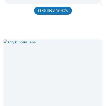
SEND INQUIRY NOW