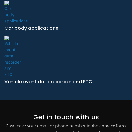
Car body applications
Vehicle event data recorder and ETC
Get in touch with us
Just leave your email or phone number in the contact form