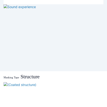
Structure
Masking Tape