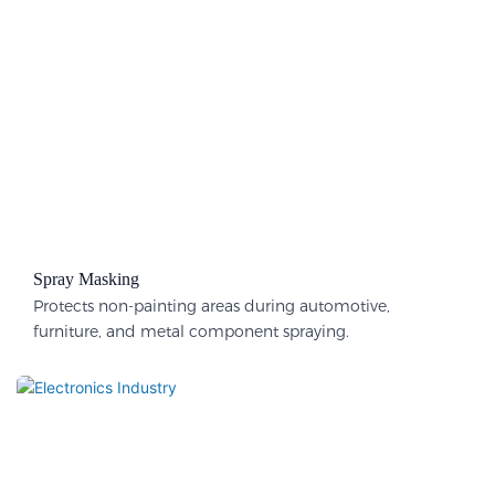
Spray Masking
Protects non-painting areas during automotive,
furniture, and metal component spraying.