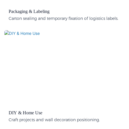
Packaging & Labeling​
Carton sealing and temporary fixation of logistics labels.
DIY & Home Use
Craft projects and wall decoration positioning.