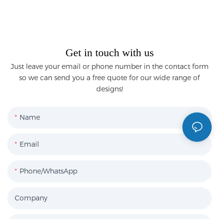
Get in touch with us
Just leave your email or phone number in the contact form
so we can send you a free quote for our wide range of
designs!
Name
Email
Phone/WhatsApp
Company