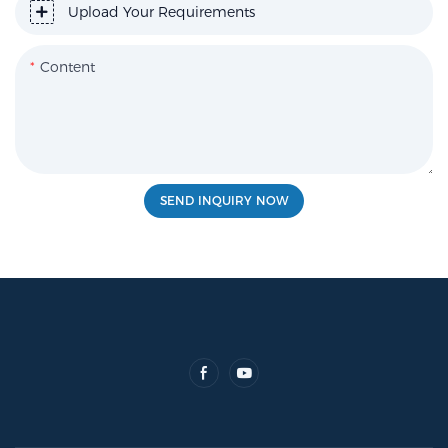
Upload Your Requirements
Content
SEND INQUIRY NOW