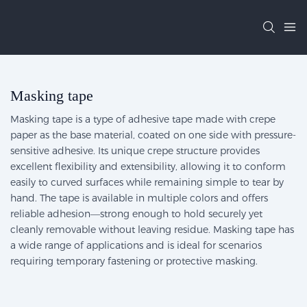
Masking tape
Masking tape is a type of adhesive tape made with crepe
paper as the base material, coated on one side with pressure-
sensitive adhesive. Its unique crepe structure provides
excellent flexibility and extensibility, allowing it to conform
easily to curved surfaces while remaining simple to tear by
hand. The tape is available in multiple colors and offers
reliable adhesion—strong enough to hold securely yet
cleanly removable without leaving residue. Masking tape has
a wide range of applications and is ideal for scenarios
requiring temporary fastening or protective masking.