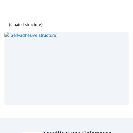
(Coated structure)
Specifications References