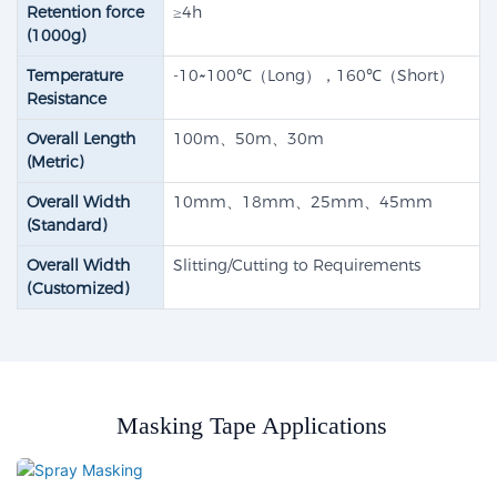
Retention force
≥4h
(1000g)
Temperature
-10~100℃（Long），160℃（Short）
Resistance
Overall Length
100m、50m、30m
(Metric)
Overall Width
10mm、18mm、25mm、45mm
(Standard)
Overall Width
Slitting/Cutting to Requirements
(Customized)
Masking Tape Applications