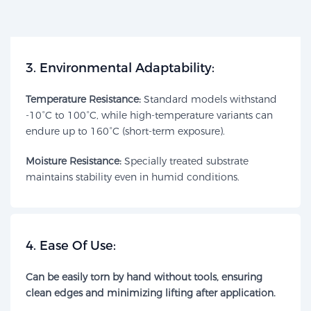
​3. Environmental Adaptability:​​
Temperature Resistance:
Standard models withstand
-10°C to 100°C, while high-temperature variants can
endure up to 160°C (short-term exposure).
Moisture Resistance:​
Specially treated substrate
maintains stability even in humid conditions.
​4. Ease Of Use:​​
Can be easily torn by hand without tools, ensuring
clean edges and minimizing lifting after application.