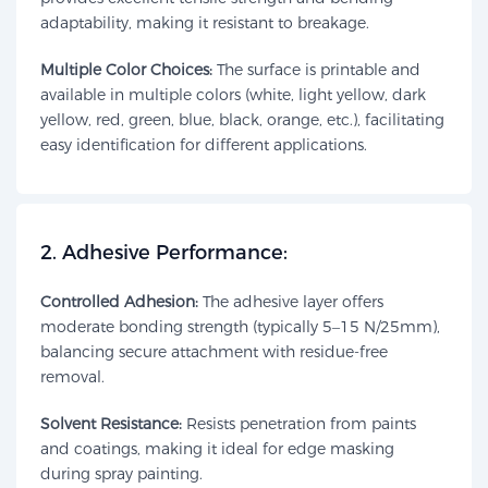
adaptability, making it resistant to breakage.
Multiple Color Choices:
The surface is printable and
available in multiple colors (white, light yellow, dark
yellow, red, green, blue, black, orange, etc.), facilitating
easy identification for different applications.
​2. Adhesive Performance:​​
Controlled Adhesion:
The adhesive layer offers
moderate bonding strength (typically 5–15 N/25mm),
balancing secure attachment with residue-free
removal.
Solvent Resistance:
Resists penetration from paints
and coatings, making it ideal for edge masking
during spray painting.