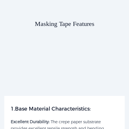
Masking Tape Features​​
1.Base Material Characteristics:​​
Excellent Durability:
The crepe paper substrate
provides excellent tensile strength and bending