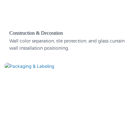
Construction & Decoration​
Wall color separation, tile protection, and glass curtain
wall installation positioning.