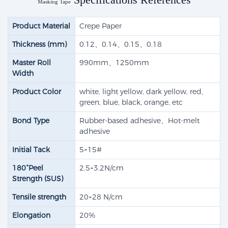
Masking Tape
Product Material
Crepe Paper
Thickness (mm)
0.12、0.14、0.15、0.18
Master Roll
990mm、1250mm
Width
Product Color
white, light yellow, dark yellow, red,
green, blue, black, orange, etc
Bond Type
Rubber-based adhesive​、Hot-melt
adhesive
Initial Tack
5~15#
180°Peel
2.5~3.2N/cm
Strength (SUS)
Tensile strength​
20~28 N/cm
Elongation
20%