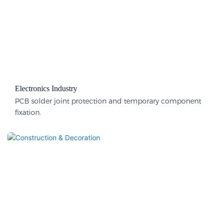
Electronics Industry
PCB solder joint protection and temporary component
fixation.