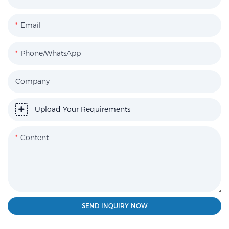
Email
Phone/WhatsApp
Company
Upload Your Requirements
Content
SEND INQUIRY NOW