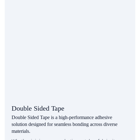
Double Sided Tape
Double Sided Tape is a high-performance adhesive
solution designed for seamless bonding across diverse
materials.