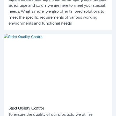
sided tape and so on, we are here to meet your special
needs. What’s more, we also offer tailored solutions to
meet the specific requirements of various working
environments and functional needs.
Strict Quality Control
To ensure the quality of our products, we utilize