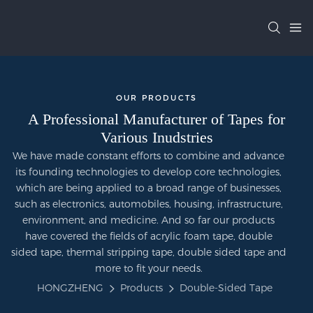
OUR PRODUCTS
A Professional Manufacturer of Tapes for
Various Inudstries
We have made constant efforts to combine and advance
its founding technologies to develop core technologies,
which are being applied to a broad range of businesses,
such as electronics, automobiles, housing, infrastructure,
environment, and medicine. And so far our products
have covered the fields of acrylic foam tape, double
sided tape, thermal stripping tape, double sided tape and
more to fit your needs.
HONGZHENG
Products
Double-Sided Tape