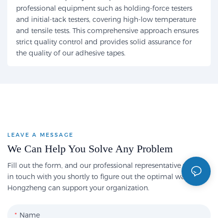
professional equipment such as holding-force testers
and initial-tack testers, covering high-low temperature
and tensile tests. This comprehensive approach ensures
strict quality control and provides solid assurance for
the quality of our adhesive tapes.
LEAVE A MESSAGE
We Can Help You Solve Any Problem
Fill out the form, and our professional representative will get
in touch with you shortly to figure out the optimal way
Hongzheng can support your organization.
Name