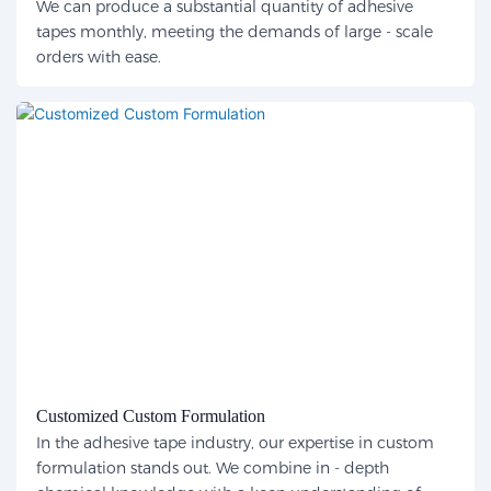
We can produce a substantial quantity of adhesive
tapes monthly, meeting the demands of large - scale
orders with ease.
Customized Custom Formulation
In the adhesive tape industry, our expertise in custom
formulation stands out. We combine in - depth