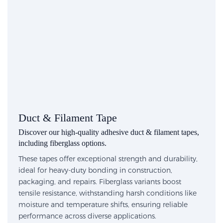
Duct & Filament Tape
Discover our high-quality adhesive duct & filament tapes,
including fiberglass options.
These tapes offer exceptional strength and durability,
ideal for heavy-duty bonding in construction,
packaging, and repairs. Fiberglass variants boost
tensile resistance, withstanding harsh conditions like
moisture and temperature shifts, ensuring reliable
performance across diverse applications.