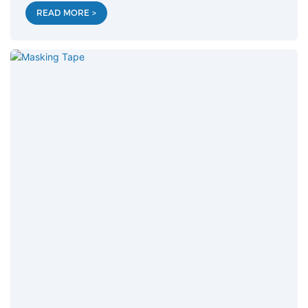
READ MORE >