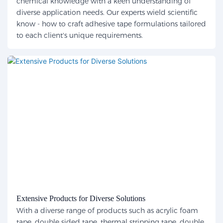
chemical knowledge with a keen understanding of
diverse application needs. Our experts wield scientific
know - how to craft adhesive tape formulations tailored
to each client's unique requirements.
Extensive Products for Diverse Solutions
With a diverse range of products such as acrylic foam
tape, double sided tape, thermal stripping tape, double