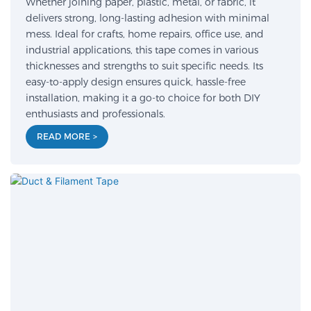
Whether joining paper, plastic, metal, or fabric, it
delivers strong, long-lasting adhesion with minimal
mess. Ideal for crafts, home repairs, office use, and
industrial applications, this tape comes in various
thicknesses and strengths to suit specific needs. Its
easy-to-apply design ensures quick, hassle-free
installation, making it a go-to choice for both DIY
enthusiasts and professionals.
READ MORE >