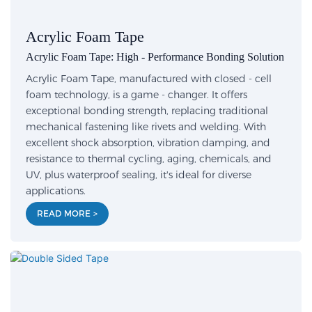
Acrylic Foam Tape
Acrylic Foam Tape: High - Performance Bonding Solution
Acrylic Foam Tape, manufactured with closed - cell
foam technology, is a game - changer. It offers
exceptional bonding strength, replacing traditional
mechanical fastening like rivets and welding. With
excellent shock absorption, vibration damping, and
resistance to thermal cycling, aging, chemicals, and
UV, plus waterproof sealing, it's ideal for diverse
applications.
READ MORE >