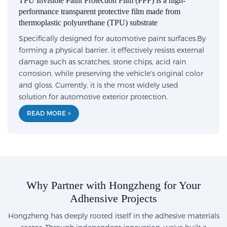
TPU Invisible Paint Protection Film (PPF) is a high-
performance transparent protective film made from
thermoplastic polyurethane (TPU) substrate
Specifically designed for automotive paint surfaces.By
forming a physical barrier, it effectively resists external
damage such as scratches, stone chips, acid rain
corrosion, while preserving the vehicle's original color
and gloss. Currently, it is the most widely used
solution for automotive exterior protection.
READ MORE >
Why Partner with Hongzheng for Your
Adhensive Projects
Hongzheng has deeply rooted itself in the adhesive materials