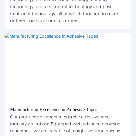
technology, process-control technology and post-
treatment technology, all of which function to meet
different needs of our customers.
Manufacturing Excellence in Adhesive Tapes
Our production capabilities in the adhesive tape
industry are robust. Equipped with advanced coating
machines , we are capable of a high - volume output.