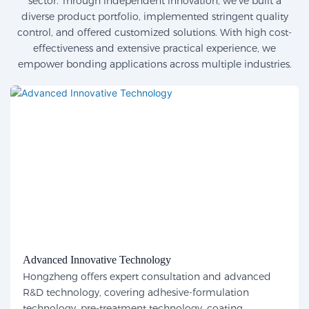
sector. Through independent innovation, we've built a
diverse product portfolio, implemented stringent quality
control, and offered customized solutions. With high cost-
effectiveness and extensive practical experience, we
empower bonding applications across multiple industries.
Advanced Innovative Technology
Hongzheng offers expert consultation and advanced
R&D technology, covering adhesive-formulation
technology, pre-treatment technology, coating