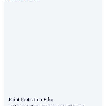
Paint Protection Film