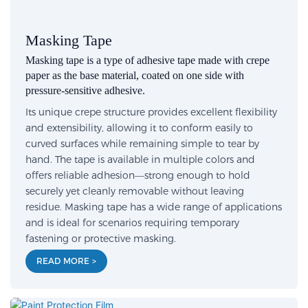
Masking Tape
Masking tape is a type of adhesive tape made with crepe
paper as the base material, coated on one side with
pressure-sensitive adhesive.
Its unique crepe structure provides excellent flexibility
and extensibility, allowing it to conform easily to
curved surfaces while remaining simple to tear by
hand. The tape is available in multiple colors and
offers reliable adhesion—strong enough to hold
securely yet cleanly removable without leaving
residue. Masking tape has a wide range of applications
and is ideal for scenarios requiring temporary
fastening or protective masking.
READ MORE >