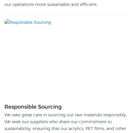
our operations more sustainable and efficient.
Responsible Sourcing
We take great care in sourcing our raw materials responsibly.
We seek out suppliers who share our commitment to
sustainability, ensuring that our acrylics, PET films, and other