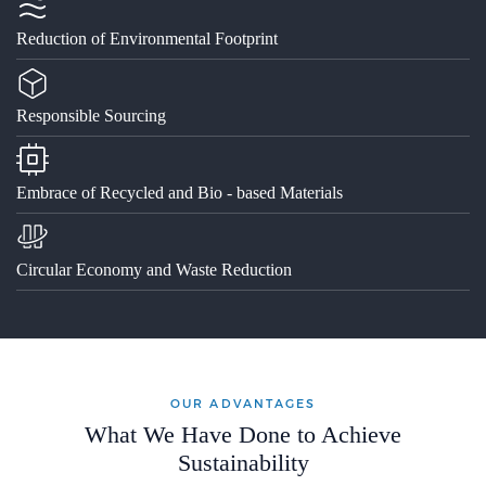
Reduction of Environmental Footprint
Responsible Sourcing
Embrace of Recycled and Bio - based Materials
Circular Economy and Waste Reduction
OUR ADVANTAGES
What We Have Done to Achieve
Sustainability