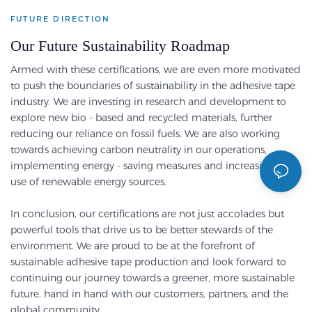
FUTURE DIRECTION
Our Future Sustainability Roadmap
Armed with these certifications, we are even more motivated
to push the boundaries of sustainability in the adhesive tape
industry.
We are investing in research and development to
explore new bio - based and recycled materials, further
reducing our reliance on fossil fuels.
We are also working
towards achieving carbon neutrality in our operations,
implementing energy - saving measures and increasing the
use of renewable energy sources.
In conclusion, our certifications are not just accolades but
powerful tools that drive us to be better stewards of the
environment.
We are proud to be at the forefront of
sustainable adhesive tape production and look forward to
continuing our journey towards a greener, more sustainable
future, hand in hand with our customers, partners, and the
global community.