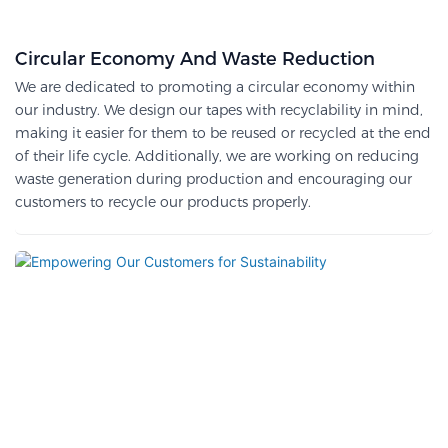
Circular Economy And Waste Reduction
We are dedicated to promoting a circular economy within
our industry. We design our tapes with recyclability in mind,
making it easier for them to be reused or recycled at the end
of their life cycle. Additionally, we are working on reducing
waste generation during production and encouraging our
customers to recycle our products properly.