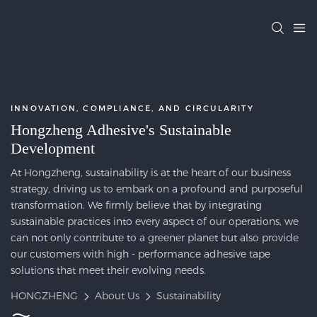
INNOVATION, COMPLIANCE, AND CIRCULARITY
Hongzheng Adhesive's Sustainable
Development
At Hongzheng, sustainability is at the heart of our business
strategy, driving us to embark on a profound and purposeful
transformation. We firmly believe that by integrating
sustainable practices into every aspect of our operations, we
can not only contribute to a greener planet but also provide
our customers with high - performance adhesive tape
solutions that meet their evolving needs.
HONGZHENG
About Us
Sustainability