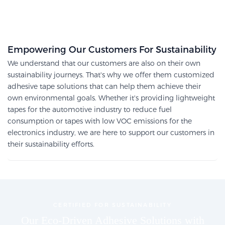
Empowering Our Customers For Sustainability
We understand that our customers are also on their own
sustainability journeys. That's why we offer them customized
adhesive tape solutions that can help them achieve their
own environmental goals. Whether it's providing lightweight
tapes for the automotive industry to reduce fuel
consumption or tapes with low VOC emissions for the
electronics industry, we are here to support our customers in
their sustainability efforts.
CERTIFIED FOR SUSTAINABILITY
Our Eco-Driven Adhesive Solutions with