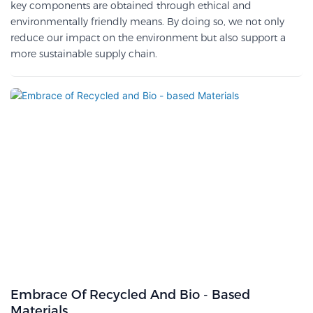
key components are obtained through ethical and
environmentally friendly means. By doing so, we not only
reduce our impact on the environment but also support a
more sustainable supply chain.
Embrace Of Recycled And Bio - Based
Materials