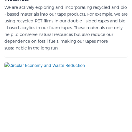
We are actively exploring and incorporating recycled and bio
- based materials into our tape products. For example, we are
using recycled PET films in our double - sided tapes and bio
- based acrylics in our foam tapes. These materials not only
help to conserve natural resources but also reduce our
dependence on fossil fuels, making our tapes more
sustainable in the long run.