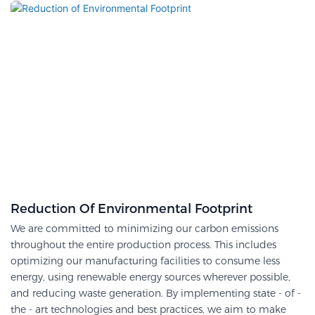
Reduction Of Environmental Footprint
We are committed to minimizing our carbon emissions
throughout the entire production process. This includes
optimizing our manufacturing facilities to consume less
energy, using renewable energy sources wherever possible,
and reducing waste generation. By implementing state - of -
the - art technologies and best practices, we aim to make