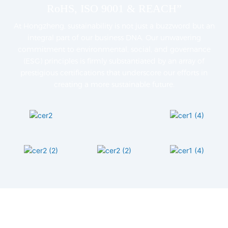
RoHS, ISO 9001 & REACH”
At Hongzheng, sustainability is not just a buzzword but an
integral part of our business DNA. Our unwavering
commitment to environmental, social, and governance
(ESG) principles is firmly substantiated by an array of
prestigious certifications that underscore our efforts in
creating a more sustainable future.