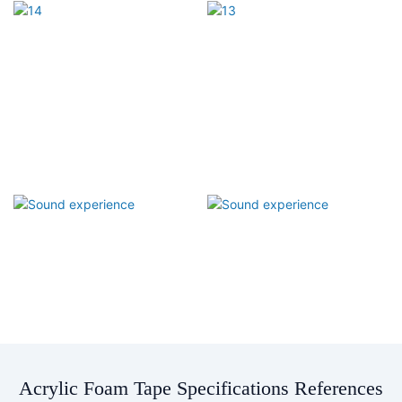
Acrylic Foam Tape Specifications References