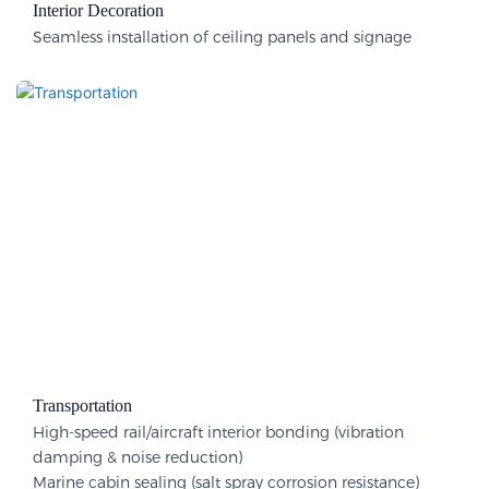
Interior Decoration​
Seamless installation of ceiling panels and signage
Transportation
High-speed rail/aircraft interior bonding (vibration
damping & noise reduction)
Marine cabin sealing (salt spray corrosion resistance)