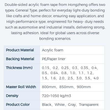
Double-sided acrylic foam tape from Hongzheng offers two
types: General Type, perfect for everyday light-duty bonding
like crafts and home decor, ensuring easy application; and
High-performance type, engineered for heavy- duty needs
such as automotive and industrial installs, delivering strong,
lasting adhesion. Ideal for global users across diverse
bonding scenarios.
Product Material
Acrylic foam
Backing Material
PE/Paper liner
Thickness (mm)
0.15、0.2、0.25、0.3、0.35、0.4、
0.5、0.64、0.8、1.0、1.1、1.2、
1.5、1.6、2.0、2.5、3.0、3.5、4.0
Master Roll Width
800mm、850mm、900mm
Density
720~1050 kg/m3
Product Color
Black、White、Gray、Transparent