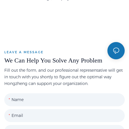
LEAVE A MESSAGE
We Can Help You Solve Any Problem
Fill out the form, and our professional representative will get
in touch with you shortly to figure out the optimal way
Hongzheng can support your organization.
Name
Email