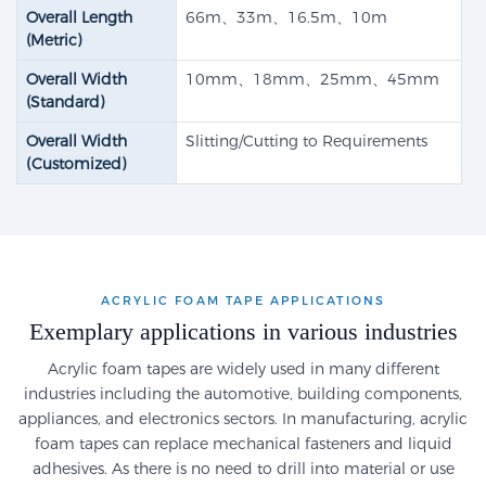
Overall Length
66m、33m、16.5m、10m
(Metric)
Overall Width
10mm、18mm、25mm、45mm
(Standard)
Overall Width
Slitting/Cutting to Requirements
(Customized)
ACRYLIC FOAM TAPE APPLICATIONS
Exemplary applications in various industries
Acrylic foam tapes are widely used in many different
industries including the automotive, building components,
appliances, and electronics sectors. In manufacturing, acrylic
foam tapes can replace mechanical fasteners and liquid
adhesives. As there is no need to drill into material or use