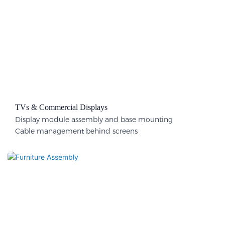
TVs & Commercial Displays
Display module assembly and base mounting
Cable management behind screens