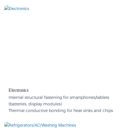
Electronics
Internal structural fastening for smartphones/tablets
(batteries, display modules)
Thermal conductive bonding for heat sinks and chips