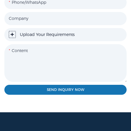
Phone/WhatsApp
Company
Upload Your Requirements
Content
SEND INQUIRY NOW