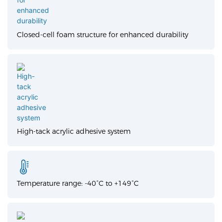
Closed-cell foam structure for enhanced durability
High-tack acrylic adhesive system
Temperature range: -40°C to +149°C