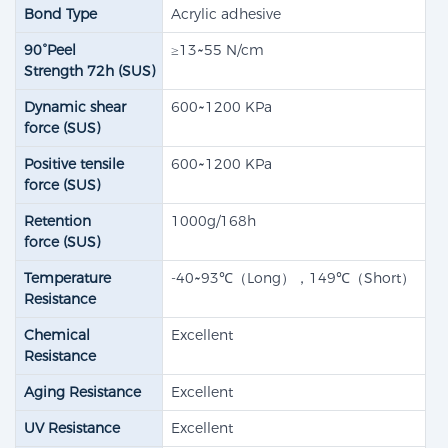
Bond Type
Acrylic adhesive
90°Peel
≥13~55 N/cm
Strength 72h (SUS)​
Dynamic shear
600~1200 KPa
force (SUS)​
Positive tensile
600~1200 KPa
force (SUS)​
Retention
1000g/168h
force (SUS)
Temperature
-40~93℃（Long），149℃（Short）
Resistance
Chemical
Excellent
Resistance
Aging Resistance
Excellent
UV Resistance
Excellent