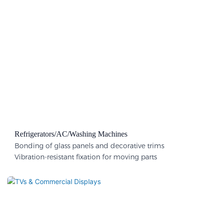
Refrigerators/AC/Washing Machines
Bonding of glass panels and decorative trims
Vibration-resistant fixation for moving parts