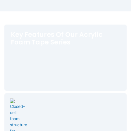
Key Features Of Our Acrylic
Foam Tape Series