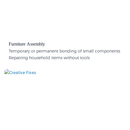
Furniture Assembly
Temporary or permanent bonding of small components
Repairing household items without tools