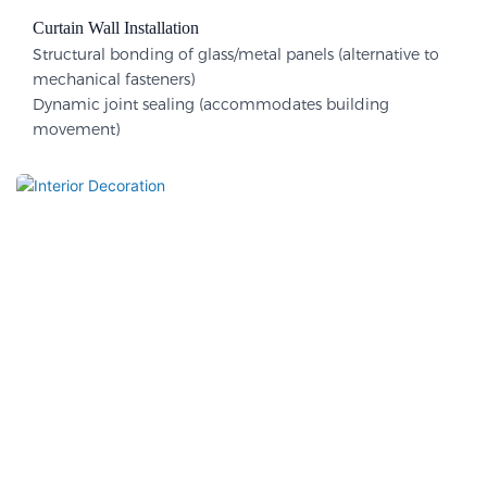
Curtain Wall Installation
Structural bonding of glass/metal panels (alternative to
mechanical fasteners)
Dynamic joint sealing (accommodates building
movement)