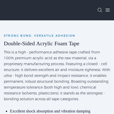
STRONG BOND, VERSATILE ADHESION
Double-Sided Acrylic Foam Tape
This is a high - performance adhesive tape crafted from
100% premium acrylic acid as the raw material, via a
proprietary manufacturing process. Featuring a closed - cell
structure, it delivers excellent air and moisture tightness. With
ultra - high bond strength and impact resistance, it enables
permanent, robust structural bonding. Boasting outstanding
temperature tolerance (both high and low), chemical
resistance (solvents, plasticizers), it stands as the strongest -
bonding solution across all tape categories.
Excellent shock absorption and vibration damping