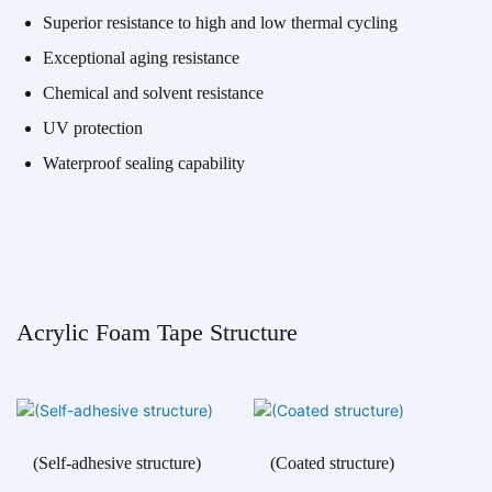
Superior resistance to high and low thermal cycling
Exceptional aging resistance
Chemical and solvent resistance
UV protection
Waterproof sealing capability
Acrylic Foam Tape Structure
(Self-adhesive structure)
(Coated structure)