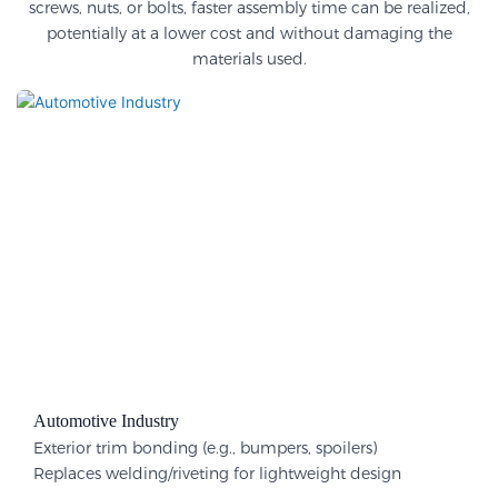
screws, nuts, or bolts, faster assembly time can be realized,
potentially at a lower cost and without damaging the
materials used.
Automotive Industry
Exterior trim bonding (e.g., bumpers, spoilers)
Replaces welding/riveting for lightweight design