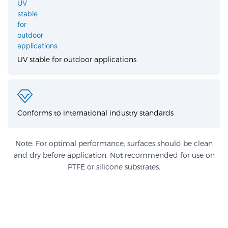
UV stable for outdoor applications
Conforms to international industry standards
Note: For optimal performance, surfaces should be clean
and dry before application. Not recommended for use on
PTFE or silicone substrates.