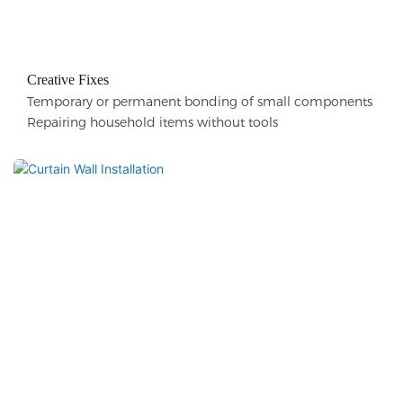
Creative Fixes
Temporary or permanent bonding of small components
Repairing household items without tools