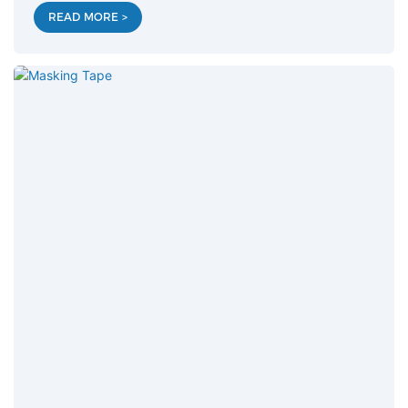
READ MORE >