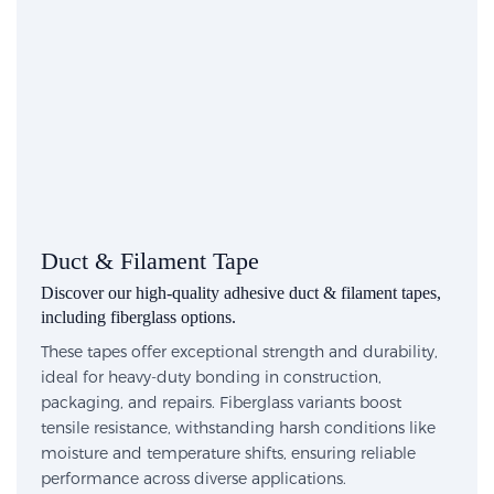
Duct & Filament Tape
Discover our high-quality adhesive duct & filament tapes,
including fiberglass options.
These tapes offer exceptional strength and durability,
ideal for heavy-duty bonding in construction,
packaging, and repairs. Fiberglass variants boost
tensile resistance, withstanding harsh conditions like
moisture and temperature shifts, ensuring reliable
performance across diverse applications.