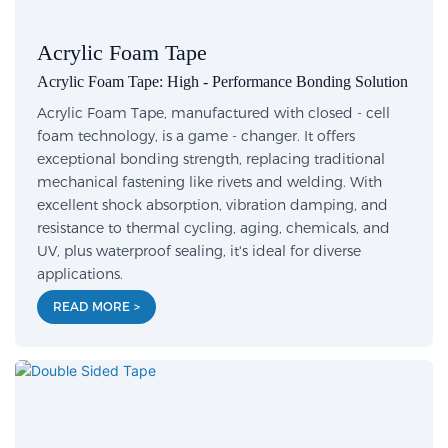
Acrylic Foam Tape
Acrylic Foam Tape: High - Performance Bonding Solution
Acrylic Foam Tape, manufactured with closed - cell
foam technology, is a game - changer. It offers
exceptional bonding strength, replacing traditional
mechanical fastening like rivets and welding. With
excellent shock absorption, vibration damping, and
resistance to thermal cycling, aging, chemicals, and
UV, plus waterproof sealing, it's ideal for diverse
applications.
READ MORE >