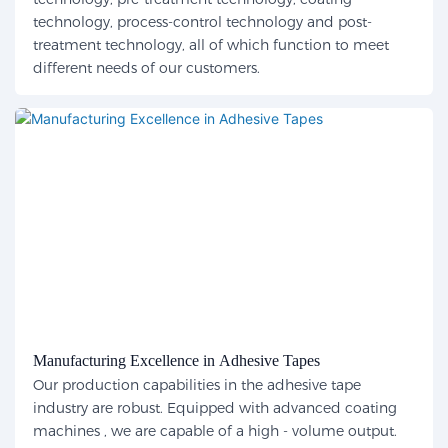
technology, process-control technology and post-
treatment technology, all of which function to meet
different needs of our customers.
Manufacturing Excellence in Adhesive Tapes
Our production capabilities in the adhesive tape
industry are robust. Equipped with advanced coating
machines , we are capable of a high - volume output.