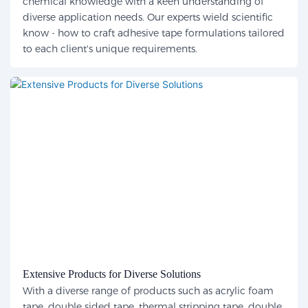
chemical knowledge with a keen understanding of
diverse application needs. Our experts wield scientific
know - how to craft adhesive tape formulations tailored
to each client's unique requirements.
Extensive Products for Diverse Solutions
With a diverse range of products such as acrylic foam
tape, double sided tape, thermal stripping tape, double