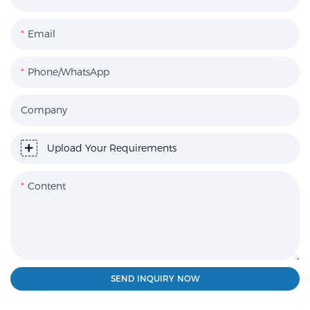
Email
Phone/WhatsApp
Company
Upload Your Requirements
Content
SEND INQUIRY NOW