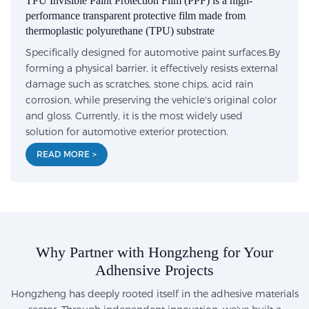
TPU Invisible Paint Protection Film (PPF) is a high-
performance transparent protective film made from
thermoplastic polyurethane (TPU) substrate
Specifically designed for automotive paint surfaces.By
forming a physical barrier, it effectively resists external
damage such as scratches, stone chips, acid rain
corrosion, while preserving the vehicle's original color
and gloss. Currently, it is the most widely used
solution for automotive exterior protection.
READ MORE >
Why Partner with Hongzheng for Your
Adhensive Projects
Hongzheng has deeply rooted itself in the adhesive materials