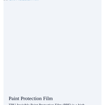
Paint Protection Film