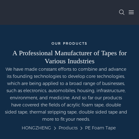
OUR PRODUCTS
A Professional Manufacturer of Tapes for
Various Inudstries
We have made constant efforts to combine and advance
its founding technologies to develop core technologies,
which are being applied to a broad range of businesses,
such as electronics, automobiles, housing, infrastructure,
environment, and medicine. And so far our products
have covered the fields of acrylic foam tape, double
sided tape, thermal stripping tape, double sided tape and
more to fit your needs.
HONGZHENG
Products
PE Foam Tape