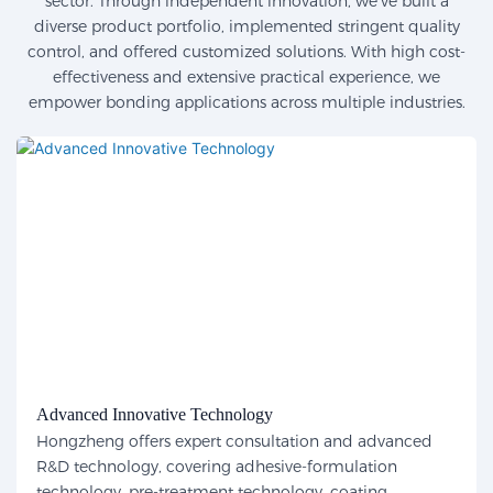
sector. Through independent innovation, we've built a
diverse product portfolio, implemented stringent quality
control, and offered customized solutions. With high cost-
effectiveness and extensive practical experience, we
empower bonding applications across multiple industries.
Advanced Innovative Technology
Hongzheng offers expert consultation and advanced
R&D technology, covering adhesive-formulation
technology, pre-treatment technology, coating