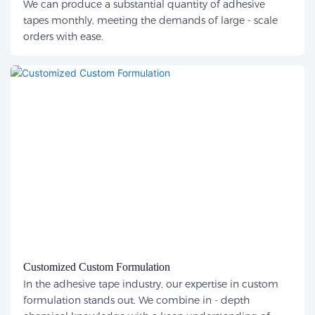
We can produce a substantial quantity of adhesive
tapes monthly, meeting the demands of large - scale
orders with ease.
Customized Custom Formulation
In the adhesive tape industry, our expertise in custom
formulation stands out. We combine in - depth