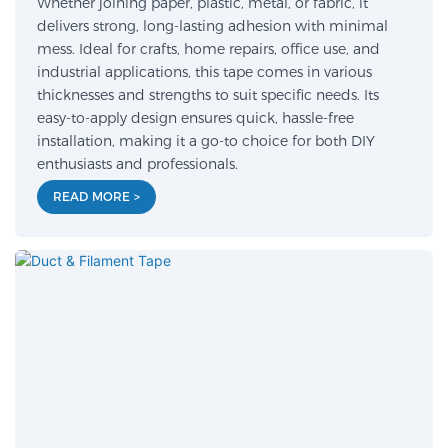
Whether joining paper, plastic, metal, or fabric, it
delivers strong, long-lasting adhesion with minimal
mess. Ideal for crafts, home repairs, office use, and
industrial applications, this tape comes in various
thicknesses and strengths to suit specific needs. Its
easy-to-apply design ensures quick, hassle-free
installation, making it a go-to choice for both DIY
enthusiasts and professionals.
READ MORE >