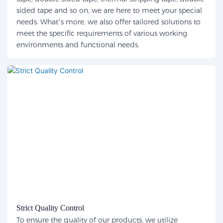
sided tape and so on, we are here to meet your special
needs. What’s more, we also offer tailored solutions to
meet the specific requirements of various working
environments and functional needs.
Strict Quality Control
To ensure the quality of our products, we utilize