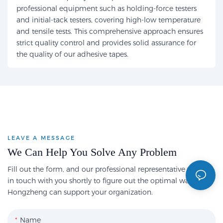
professional equipment such as holding-force testers
and initial-tack testers, covering high-low temperature
and tensile tests. This comprehensive approach ensures
strict quality control and provides solid assurance for
the quality of our adhesive tapes.
LEAVE A MESSAGE
We Can Help You Solve Any Problem
Fill out the form, and our professional representative will get
in touch with you shortly to figure out the optimal way
Hongzheng can support your organization.
Name