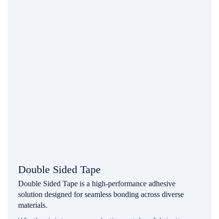
Double Sided Tape
Double Sided Tape is a high-performance adhesive
solution designed for seamless bonding across diverse
materials.