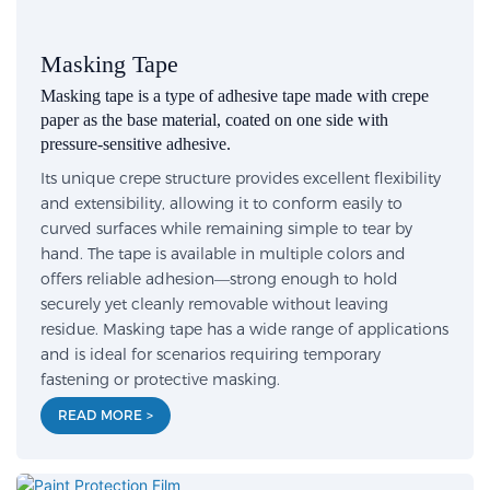
Masking Tape
Masking tape is a type of adhesive tape made with crepe
paper as the base material, coated on one side with
pressure-sensitive adhesive.
Its unique crepe structure provides excellent flexibility
and extensibility, allowing it to conform easily to
curved surfaces while remaining simple to tear by
hand. The tape is available in multiple colors and
offers reliable adhesion—strong enough to hold
securely yet cleanly removable without leaving
residue. Masking tape has a wide range of applications
and is ideal for scenarios requiring temporary
fastening or protective masking.
READ MORE >