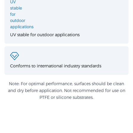
UV stable for outdoor applications
Conforms to international industry standards
Note: For optimal performance, surfaces should be clean
and dry before application. Not recommended for use on
PTFE or silicone substrates.