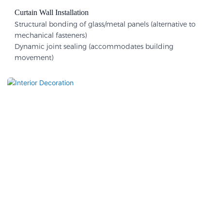
Curtain Wall Installation
Structural bonding of glass/metal panels (alternative to
mechanical fasteners)
Dynamic joint sealing (accommodates building
movement)