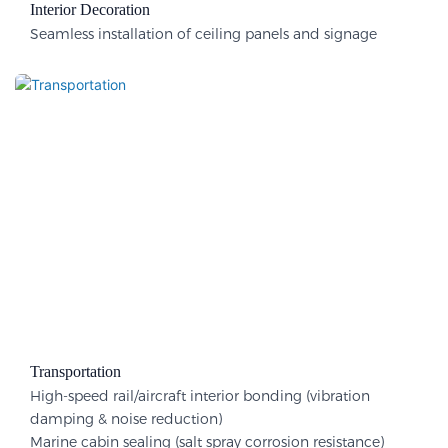
Interior Decoration​
Seamless installation of ceiling panels and signage
Transportation
High-speed rail/aircraft interior bonding (vibration
damping & noise reduction)
Marine cabin sealing (salt spray corrosion resistance)