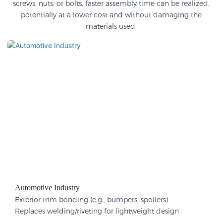
screws, nuts, or bolts, faster assembly time can be realized,
potentially at a lower cost and without damaging the
materials used.
Automotive Industry
Exterior trim bonding (e.g., bumpers, spoilers)
Replaces welding/riveting for lightweight design