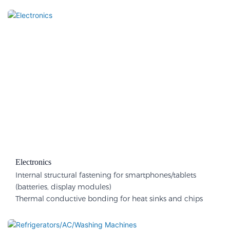
Electronics
Internal structural fastening for smartphones/tablets
(batteries, display modules)
Thermal conductive bonding for heat sinks and chips