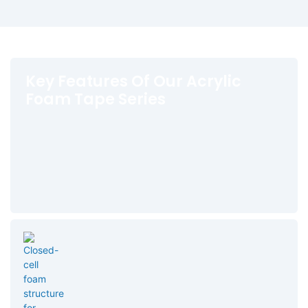
Key Features Of Our Acrylic
Foam Tape Series