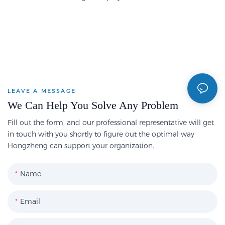
LEAVE A MESSAGE
We Can Help You Solve Any Problem
Fill out the form, and our professional representative will get
in touch with you shortly to figure out the optimal way
Hongzheng can support your organization.
Name
Email