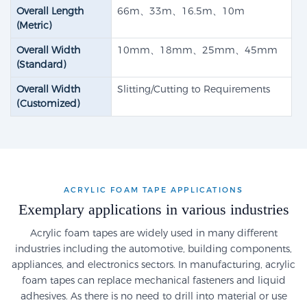
Overall Length
66m、33m、16.5m、10m
(Metric)
Overall Width
10mm、18mm、25mm、45mm
(Standard)
Overall Width
Slitting/Cutting to Requirements
(Customized)
ACRYLIC FOAM TAPE APPLICATIONS
Exemplary applications in various industries
Acrylic foam tapes are widely used in many different
industries including the automotive, building components,
appliances, and electronics sectors. In manufacturing, acrylic
foam tapes can replace mechanical fasteners and liquid
adhesives. As there is no need to drill into material or use