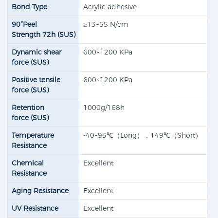
Bond Type
Acrylic adhesive
90°Peel
≥13~55 N/cm
Strength 72h (SUS)​
Dynamic shear
600~1200 KPa
force (SUS)​
Positive tensile
600~1200 KPa
force (SUS)​
Retention
1000g/168h
force (SUS)
Temperature
-40~93℃（Long），149℃（Short）
Resistance
Chemical
Excellent
Resistance
Aging Resistance
Excellent
UV Resistance
Excellent