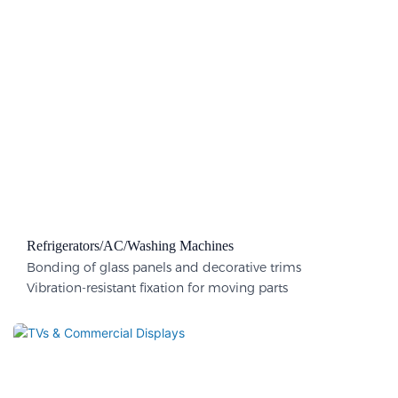
Refrigerators/AC/Washing Machines
Bonding of glass panels and decorative trims
Vibration-resistant fixation for moving parts