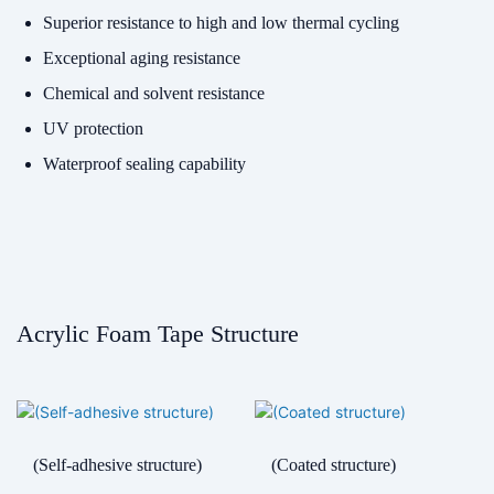
Superior resistance to high and low thermal cycling
Exceptional aging resistance
Chemical and solvent resistance
UV protection
Waterproof sealing capability
Acrylic Foam Tape Structure
(Self-adhesive structure)
(Coated structure)