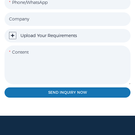
Phone/WhatsApp
Company
Upload Your Requirements
Content
SEND INQUIRY NOW