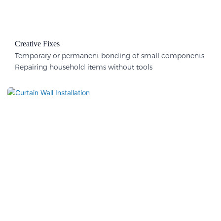
Creative Fixes
Temporary or permanent bonding of small components
Repairing household items without tools