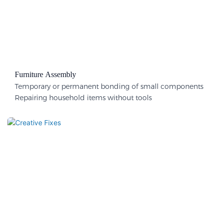
Furniture Assembly
Temporary or permanent bonding of small components
Repairing household items without tools