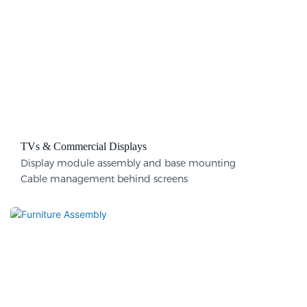
TVs & Commercial Displays
Display module assembly and base mounting
Cable management behind screens