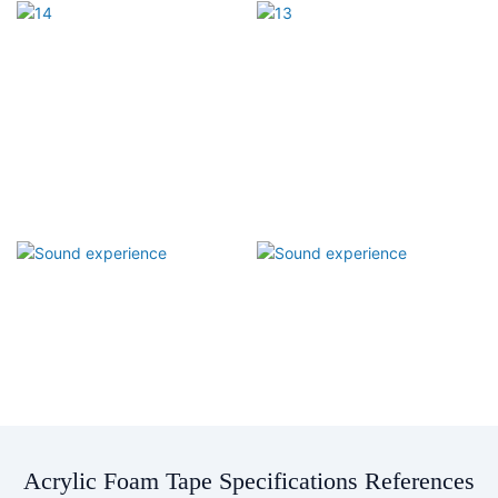
Acrylic Foam Tape Specifications References