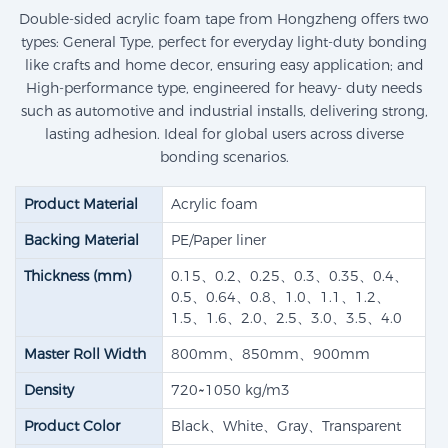
Double-sided acrylic foam tape from Hongzheng offers two
types: General Type, perfect for everyday light-duty bonding
like crafts and home decor, ensuring easy application; and
High-performance type, engineered for heavy- duty needs
such as automotive and industrial installs, delivering strong,
lasting adhesion. Ideal for global users across diverse
bonding scenarios.
Product Material
Acrylic foam
Backing Material
PE/Paper liner
Thickness (mm)
0.15、0.2、0.25、0.3、0.35、0.4、
0.5、0.64、0.8、1.0、1.1、1.2、
1.5、1.6、2.0、2.5、3.0、3.5、4.0
Master Roll Width
800mm、850mm、900mm
Density
720~1050 kg/m3
Product Color
Black、White、Gray、Transparent