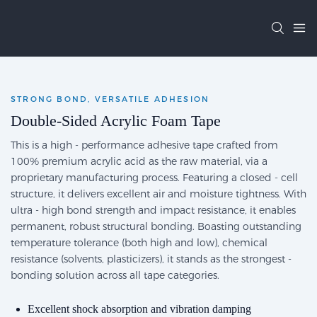
STRONG BOND, VERSATILE ADHESION
Double-Sided Acrylic Foam Tape
This is a high - performance adhesive tape crafted from
100% premium acrylic acid as the raw material, via a
proprietary manufacturing process. Featuring a closed - cell
structure, it delivers excellent air and moisture tightness. With
ultra - high bond strength and impact resistance, it enables
permanent, robust structural bonding. Boasting outstanding
temperature tolerance (both high and low), chemical
resistance (solvents, plasticizers), it stands as the strongest -
bonding solution across all tape categories.
Excellent shock absorption and vibration damping