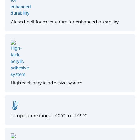
Closed-cell foam structure for enhanced durability
High-tack acrylic adhesive system
Temperature range: -40°C to +149°C