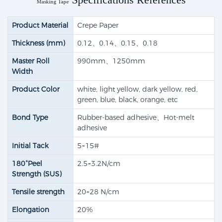
Masking Tape
Product Material
Crepe Paper
Thickness (mm)
0.12、0.14、0.15、0.18
Master Roll
990mm、1250mm
Width
Product Color
white, light yellow, dark yellow, red,
green, blue, black, orange, etc
Bond Type
Rubber-based adhesive​、Hot-melt
adhesive
Initial Tack
5~15#
180°Peel
2.5~3.2N/cm
Strength (SUS)
Tensile strength​
20~28 N/cm
Elongation
20%