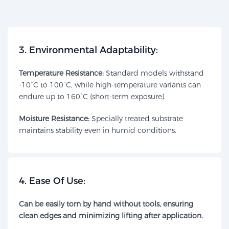
​3. Environmental Adaptability:​​
Temperature Resistance:
Standard models withstand
-10°C to 100°C, while high-temperature variants can
endure up to 160°C (short-term exposure).
Moisture Resistance:​
Specially treated substrate
maintains stability even in humid conditions.
​4. Ease Of Use:​​
Can be easily torn by hand without tools, ensuring
clean edges and minimizing lifting after application.