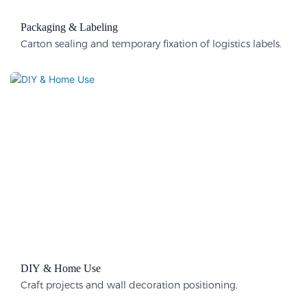
Packaging & Labeling​
Carton sealing and temporary fixation of logistics labels.
DIY & Home Use
Craft projects and wall decoration positioning.