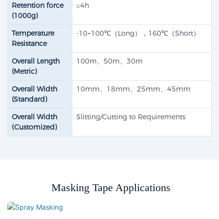
Retention force
≥4h
(1000g)
Temperature
-10~100℃（Long），160℃（Short）
Resistance
Overall Length
100m、50m、30m
(Metric)
Overall Width
10mm、18mm、25mm、45mm
(Standard)
Overall Width
Slitting/Cutting to Requirements
(Customized)
Masking Tape Applications