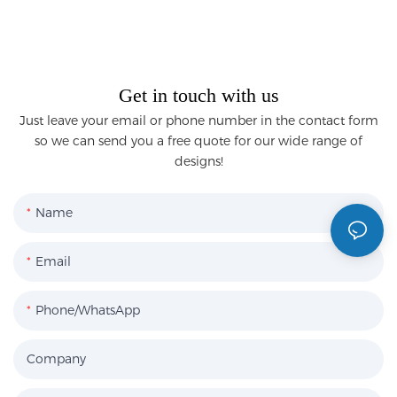
Get in touch with us
Just leave your email or phone number in the contact form
so we can send you a free quote for our wide range of
designs!
Name
Email
Phone/WhatsApp
Company