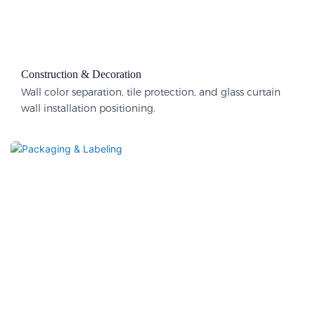
Construction & Decoration​
Wall color separation, tile protection, and glass curtain
wall installation positioning.