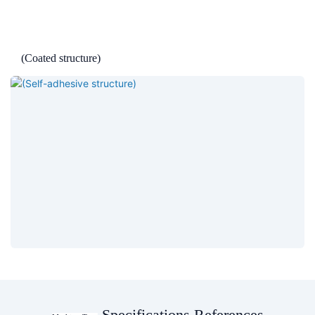
(Coated structure)
Specifications References