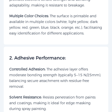
adaptability, making it resistant to breakage.
Multiple Color Choices:
The surface is printable and
available in multiple colors (white, light yellow, dark
yellow, red, green, blue, black, orange, etc.), facilitating
easy identification for different applications.
​2. Adhesive Performance:​​
Controlled Adhesion:
The adhesive layer offers
moderate bonding strength (typically 5–15 N/25mm),
balancing secure attachment with residue-free
removal.
Solvent Resistance:
Resists penetration from paints
and coatings, making it ideal for edge masking
during spray painting.