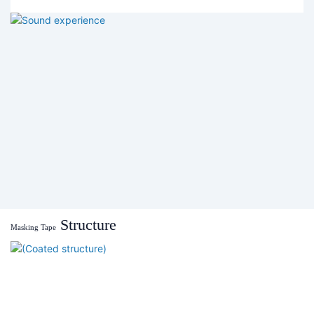
Structure
Masking Tape