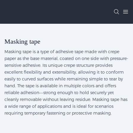
Masking tape
Masking tape is a type of adhesive tape made with crepe
paper as the base material, coated on one side with pressure-
sensitive adhesive. Its unique crepe structure provides
excellent flexibility and extensibility, allowing it to conform
easily to curved surfaces while remaining simple to tear by
hand. The tape is available in multiple colors and offers
reliable adhesion—strong enough to hold securely yet
cleanly removable without leaving residue. Masking tape has
a wide range of applications and is ideal for scenarios
requiring temporary fastening or protective masking.