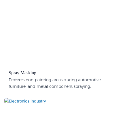
Spray Masking
Protects non-painting areas during automotive,
furniture, and metal component spraying.