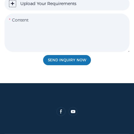
Upload Your Requirements
Content
SEND INQUIRY NOW