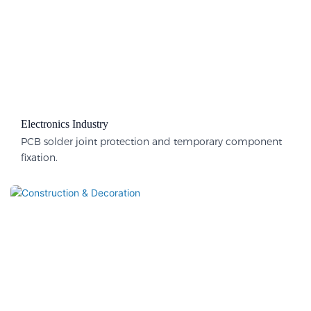
Electronics Industry
PCB solder joint protection and temporary component
fixation.