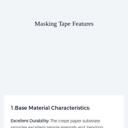
Masking Tape Features​​
1.Base Material Characteristics:​​
Excellent Durability:
The crepe paper substrate
provides excellent tensile strength and bending