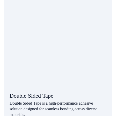
Double Sided Tape
Double Sided Tape is a high-performance adhesive
solution designed for seamless bonding across diverse
materials.