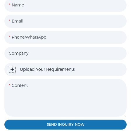
Name
Email
Phone/WhatsApp
Company
Upload Your Requirements
Content
SEND INQUIRY NOW