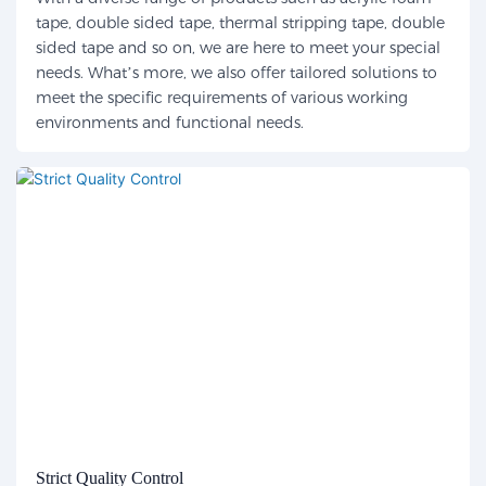
tape, double sided tape, thermal stripping tape, double
sided tape and so on, we are here to meet your special
needs. What’s more, we also offer tailored solutions to
meet the specific requirements of various working
environments and functional needs.
Strict Quality Control