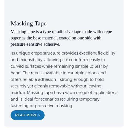
Masking Tape
Masking tape is a type of adhesive tape made with crepe
paper as the base material, coated on one side with
pressure-sensitive adhesive.
Its unique crepe structure provides excellent flexibility
and extensibility, allowing it to conform easily to
curved surfaces while remaining simple to tear by
hand. The tape is available in multiple colors and
offers reliable adhesion—strong enough to hold
securely yet cleanly removable without leaving
residue. Masking tape has a wide range of applications
and is ideal for scenarios requiring temporary
fastening or protective masking.
READ MORE >