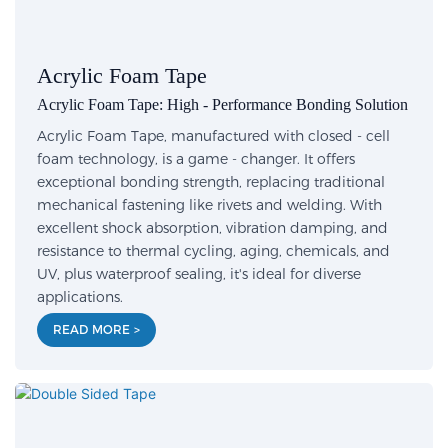
Acrylic Foam Tape
Acrylic Foam Tape: High - Performance Bonding Solution
Acrylic Foam Tape, manufactured with closed - cell
foam technology, is a game - changer. It offers
exceptional bonding strength, replacing traditional
mechanical fastening like rivets and welding. With
excellent shock absorption, vibration damping, and
resistance to thermal cycling, aging, chemicals, and
UV, plus waterproof sealing, it's ideal for diverse
applications.
READ MORE >