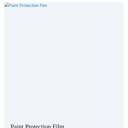
Paint Protection Film