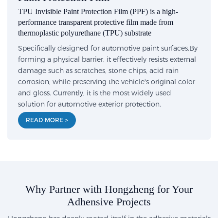
TPU Invisible Paint Protection Film (PPF) is a high-
performance transparent protective film made from
thermoplastic polyurethane (TPU) substrate
Specifically designed for automotive paint surfaces.By
forming a physical barrier, it effectively resists external
damage such as scratches, stone chips, acid rain
corrosion, while preserving the vehicle's original color
and gloss. Currently, it is the most widely used
solution for automotive exterior protection.
READ MORE >
Why Partner with Hongzheng for Your
Adhensive Projects