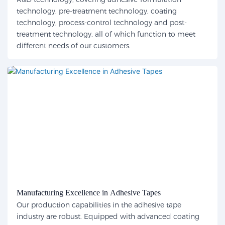
technology, pre-treatment technology, coating
technology, process-control technology and post-
treatment technology, all of which function to meet
different needs of our customers.
Manufacturing Excellence in Adhesive Tapes
Our production capabilities in the adhesive tape
industry are robust. Equipped with advanced coating