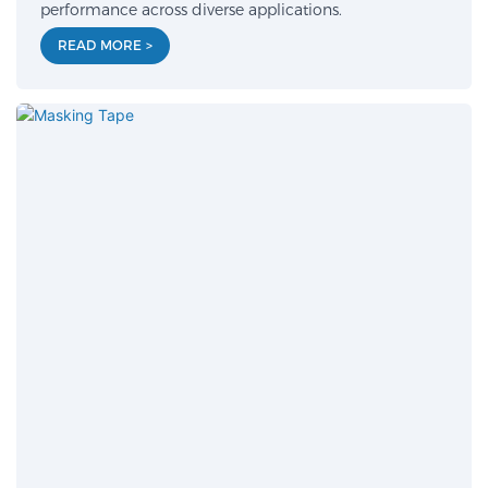
performance across diverse applications.
READ MORE >