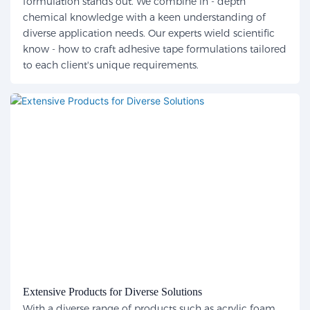
formulation stands out. We combine in - depth
chemical knowledge with a keen understanding of
diverse application needs. Our experts wield scientific
know - how to craft adhesive tape formulations tailored
to each client's unique requirements.
Extensive Products for Diverse Solutions
With a diverse range of products such as acrylic foam