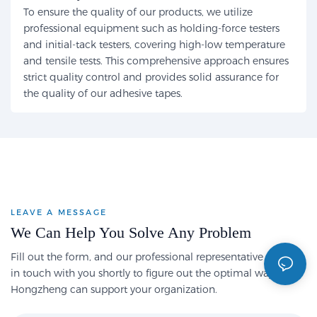
To ensure the quality of our products, we utilize
professional equipment such as holding-force testers
and initial-tack testers, covering high-low temperature
and tensile tests. This comprehensive approach ensures
strict quality control and provides solid assurance for
the quality of our adhesive tapes.
LEAVE A MESSAGE
We Can Help You Solve Any Problem
Fill out the form, and our professional representative will get
in touch with you shortly to figure out the optimal way
Hongzheng can support your organization.