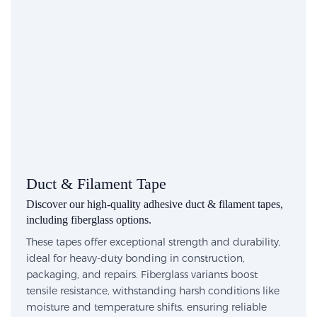
Duct & Filament Tape
Discover our high-quality adhesive duct & filament tapes,
including fiberglass options.
These tapes offer exceptional strength and durability,
ideal for heavy-duty bonding in construction,
packaging, and repairs. Fiberglass variants boost
tensile resistance, withstanding harsh conditions like
moisture and temperature shifts, ensuring reliable