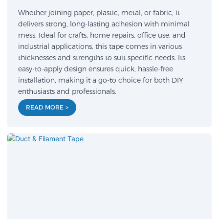
Whether joining paper, plastic, metal, or fabric, it
delivers strong, long-lasting adhesion with minimal
mess. Ideal for crafts, home repairs, office use, and
industrial applications, this tape comes in various
thicknesses and strengths to suit specific needs. Its
easy-to-apply design ensures quick, hassle-free
installation, making it a go-to choice for both DIY
enthusiasts and professionals.
READ MORE >