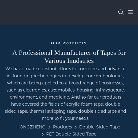
OUR PRODUCTS
A Professional Manufacturer of Tapes for
Various Inudstries
We have made constant efforts to combine and advance
its founding technologies to develop core technologies,
which are being applied to a broad range of businesses,
such as electronics, automobiles, housing, infrastructure,
environment, and medicine. And so far our products
have covered the fields of acrylic foam tape, double
sided tape, thermal stripping tape, double sided tape and
more to fit your needs.
HONGZHENG
Products
Double-Sided Tape
PET Double-Sided Tape