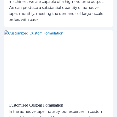
machines , we are capable of a high - volume output.
We can produce a substantial quantity of adhesive
tapes monthly, meeting the demands of large - scale
orders with ease.
Customized Custom Formulation
In the adhesive tape industry, our expertise in custom