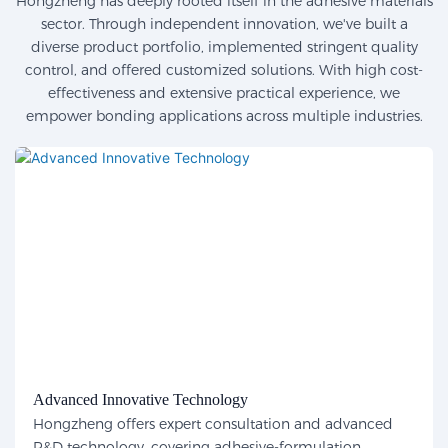
Hongzheng has deeply rooted itself in the adhesive materials
sector. Through independent innovation, we've built a
diverse product portfolio, implemented stringent quality
control, and offered customized solutions. With high cost-
effectiveness and extensive practical experience, we
empower bonding applications across multiple industries.
Advanced Innovative Technology
Hongzheng offers expert consultation and advanced
R&D technology, covering adhesive-formulation