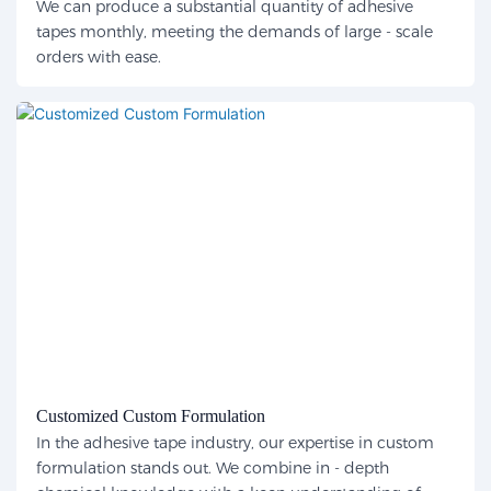
We can produce a substantial quantity of adhesive
tapes monthly, meeting the demands of large - scale
orders with ease.
Customized Custom Formulation
In the adhesive tape industry, our expertise in custom
formulation stands out. We combine in - depth