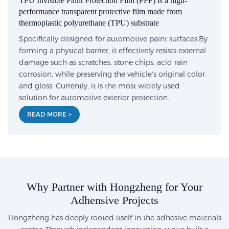
TPU Invisible Paint Protection Film (PPF) is a high-
performance transparent protective film made from
thermoplastic polyurethane (TPU) substrate
Specifically designed for automotive paint surfaces.By
forming a physical barrier, it effectively resists external
damage such as scratches, stone chips, acid rain
corrosion, while preserving the vehicle's original color
and gloss. Currently, it is the most widely used
solution for automotive exterior protection.
READ MORE >
Why Partner with Hongzheng for Your
Adhensive Projects
Hongzheng has deeply rooted itself in the adhesive materials