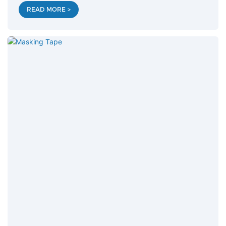
READ MORE >