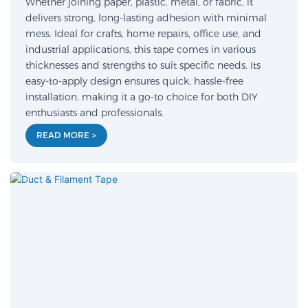
Whether joining paper, plastic, metal, or fabric, it
delivers strong, long-lasting adhesion with minimal
mess. Ideal for crafts, home repairs, office use, and
industrial applications, this tape comes in various
thicknesses and strengths to suit specific needs. Its
easy-to-apply design ensures quick, hassle-free
installation, making it a go-to choice for both DIY
enthusiasts and professionals.
READ MORE >