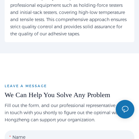
professional equipment such as holding-force testers
and initial-tack testers, covering high-low temperature
and tensile tests. This comprehensive approach ensures
strict quality control and provides solid assurance for
the quality of our adhesive tapes.
LEAVE A MESSAGE
We Can Help You Solve Any Problem
Fill out the form, and our professional representative will get
in touch with you shortly to figure out the optimal way
Hongzheng can support your organization.
Name