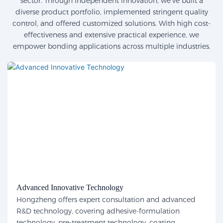
sector. Through independent innovation, we've built a
diverse product portfolio, implemented stringent quality
control, and offered customized solutions. With high cost-
effectiveness and extensive practical experience, we
empower bonding applications across multiple industries.
Advanced Innovative Technology
Hongzheng offers expert consultation and advanced
R&D technology, covering adhesive-formulation
technology, pre-treatment technology, coating