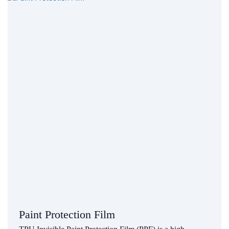
Paint Protection Film