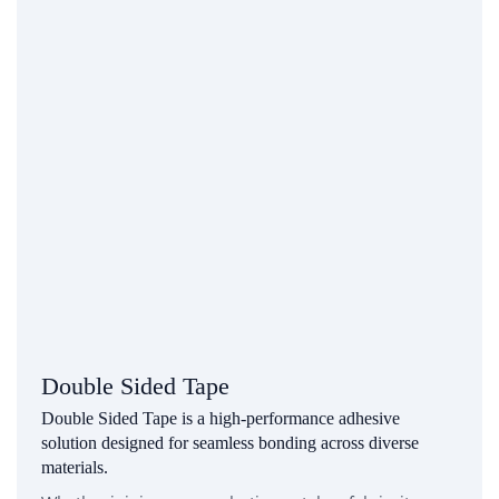
Double Sided Tape
Double Sided Tape is a high-performance adhesive
solution designed for seamless bonding across diverse
materials.