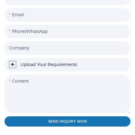
Email
Phone/WhatsApp
Company
Upload Your Requirements
Content
SEND INQUIRY NOW