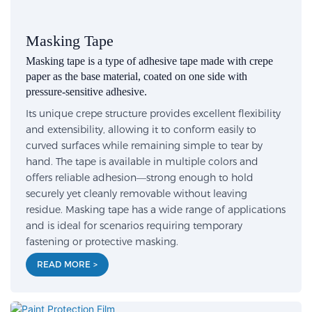
Masking Tape
Masking tape is a type of adhesive tape made with crepe
paper as the base material, coated on one side with
pressure-sensitive adhesive.
Its unique crepe structure provides excellent flexibility
and extensibility, allowing it to conform easily to
curved surfaces while remaining simple to tear by
hand. The tape is available in multiple colors and
offers reliable adhesion—strong enough to hold
securely yet cleanly removable without leaving
residue. Masking tape has a wide range of applications
and is ideal for scenarios requiring temporary
fastening or protective masking.
READ MORE >