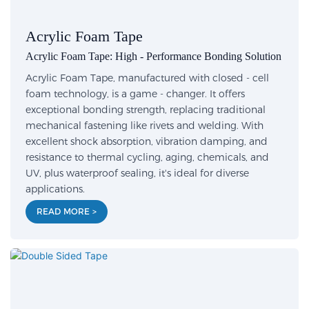
Acrylic Foam Tape
Acrylic Foam Tape: High - Performance Bonding Solution
Acrylic Foam Tape, manufactured with closed - cell
foam technology, is a game - changer. It offers
exceptional bonding strength, replacing traditional
mechanical fastening like rivets and welding. With
excellent shock absorption, vibration damping, and
resistance to thermal cycling, aging, chemicals, and
UV, plus waterproof sealing, it's ideal for diverse
applications.
READ MORE >