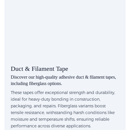
Duct & Filament Tape
Discover our high-quality adhesive duct & filament tapes,
including fiberglass options.
These tapes offer exceptional strength and durability,
ideal for heavy-duty bonding in construction,
packaging, and repairs. Fiberglass variants boost
tensile resistance, withstanding harsh conditions like
moisture and temperature shifts, ensuring reliable
performance across diverse applications.