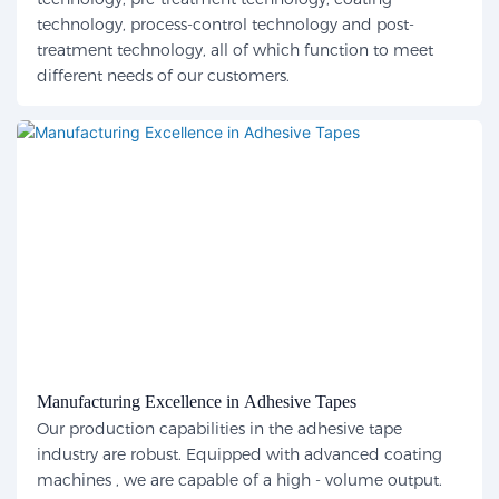
technology, process-control technology and post-
treatment technology, all of which function to meet
different needs of our customers.
Manufacturing Excellence in Adhesive Tapes
Our production capabilities in the adhesive tape
industry are robust. Equipped with advanced coating
machines , we are capable of a high - volume output.