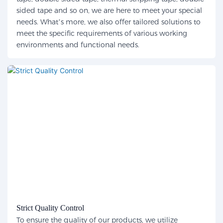
sided tape and so on, we are here to meet your special
needs. What’s more, we also offer tailored solutions to
meet the specific requirements of various working
environments and functional needs.
Strict Quality Control
To ensure the quality of our products, we utilize