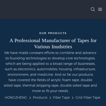
OUR PRODUCTS
A Professional Manufacturer of Tapes for
Various Inudstries
We have made constant efforts to combine and advance
its founding technologies to develop core technologies,
which are being applied to a broad range of businesses,
such as electronics, automobiles, housing, infrastructure,
environment, and medicine. And so far our products
have covered the fields of acrylic foam tape, double
sided tape, thermal stripping tape, double sided tape and
more to fit your needs.
HONGZHENG
Products
Fiber Tape
Grid Fiber Tape