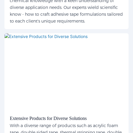
chemical knowledge with a keen understanding of
diverse application needs. Our experts wield scientific
know - how to craft adhesive tape formulations tailored
to each client's unique requirements.
Extensive Products for Diverse Solutions
With a diverse range of products such as acrylic foam
tape, double sided tape, thermal stripping tape, double