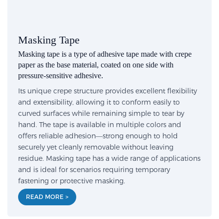
Masking Tape
Masking tape is a type of adhesive tape made with crepe
paper as the base material, coated on one side with
pressure-sensitive adhesive.
Its unique crepe structure provides excellent flexibility
and extensibility, allowing it to conform easily to
curved surfaces while remaining simple to tear by
hand. The tape is available in multiple colors and
offers reliable adhesion—strong enough to hold
securely yet cleanly removable without leaving
residue. Masking tape has a wide range of applications
and is ideal for scenarios requiring temporary
fastening or protective masking.
READ MORE >