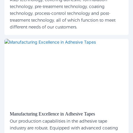
technology, pre-treatment technology, coating
technology, process-control technology and post-
treatment technology, all of which function to meet
different needs of our customers.
Manufacturing Excellence in Adhesive Tapes
Our production capabilities in the adhesive tape
industry are robust. Equipped with advanced coating