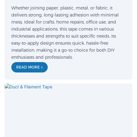
Whether joining paper, plastic, metal, or fabric, it
delivers strong, long-lasting adhesion with minimal
mess. Ideal for crafts, home repairs, office use, and
industrial applications, this tape comes in various
thicknesses and strengths to suit specific needs. Its
easy-to-apply design ensures quick, hassle-free
installation, making it a go-to choice for both DIY
enthusiasts and professionals.
READ MORE >