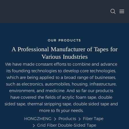
OUR PRODUCTS
A Professional Manufacturer of Tapes for
Various Inudstries
We have made constant efforts to combine and advance
its founding technologies to develop core technologies,
which are being applied to a broad range of businesses,
such as electronics, automobiles, housing, infrastructure,
environment, and medicine. And so far our products
have covered the fields of acrylic foam tape, double
sided tape, thermal stripping tape, double sided tape and
more to fit your needs.
HONGZHENG
Products
Fiber Tape
Grid Fiber Double-Sided Tape