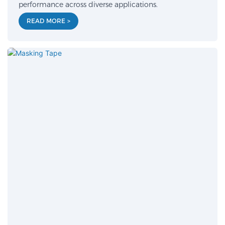
performance across diverse applications.
READ MORE >