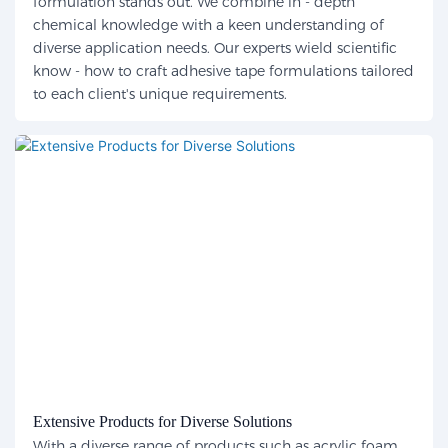
formulation stands out. We combine in - depth
chemical knowledge with a keen understanding of
diverse application needs. Our experts wield scientific
know - how to craft adhesive tape formulations tailored
to each client's unique requirements.
Extensive Products for Diverse Solutions
With a diverse range of products such as acrylic foam