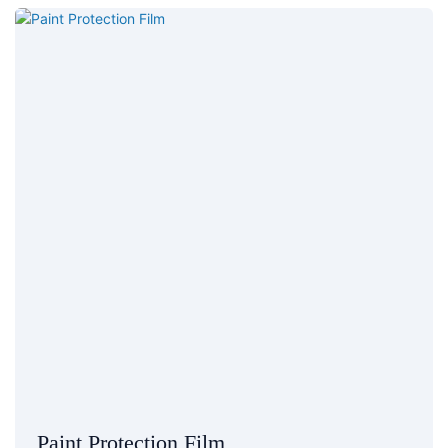
Paint Protection Film