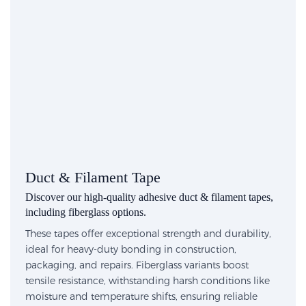
Duct & Filament Tape
Discover our high-quality adhesive duct & filament tapes,
including fiberglass options.
These tapes offer exceptional strength and durability,
ideal for heavy-duty bonding in construction,
packaging, and repairs. Fiberglass variants boost
tensile resistance, withstanding harsh conditions like
moisture and temperature shifts, ensuring reliable