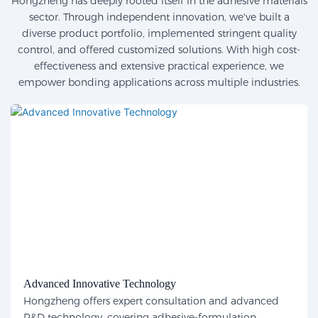
Hongzheng has deeply rooted itself in the adhesive materials
sector. Through independent innovation, we've built a
diverse product portfolio, implemented stringent quality
control, and offered customized solutions. With high cost-
effectiveness and extensive practical experience, we
empower bonding applications across multiple industries.
Advanced Innovative Technology
Hongzheng offers expert consultation and advanced
R&D technology, covering adhesive-formulation