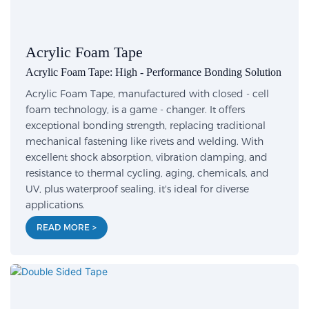
Acrylic Foam Tape
Acrylic Foam Tape: High - Performance Bonding Solution
Acrylic Foam Tape, manufactured with closed - cell
foam technology, is a game - changer. It offers
exceptional bonding strength, replacing traditional
mechanical fastening like rivets and welding. With
excellent shock absorption, vibration damping, and
resistance to thermal cycling, aging, chemicals, and
UV, plus waterproof sealing, it's ideal for diverse
applications.
READ MORE >