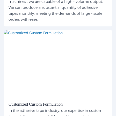
machines , we are capable of a high - volume output.
We can produce a substantial quantity of adhesive
tapes monthly, meeting the demands of large - scale
orders with ease.
Customized Custom Formulation
In the adhesive tape industry, our expertise in custom