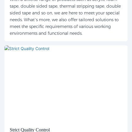
tape, double sided tape, thermal stripping tape, double
sided tape and so on, we are here to meet your special
needs. What’s more, we also offer tailored solutions to
meet the specific requirements of various working
environments and functional needs.
Strict Quality Control