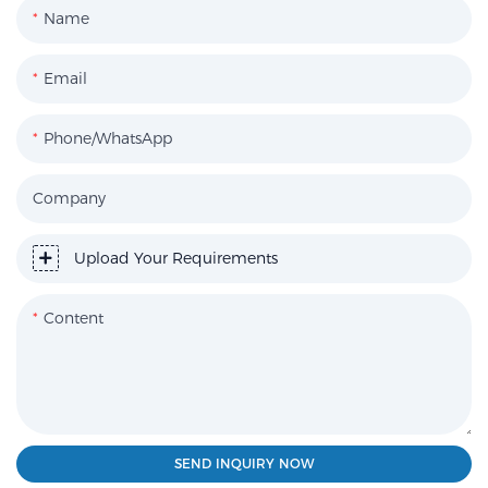
Name
Email
Phone/WhatsApp
Company
Upload Your Requirements
Content
SEND INQUIRY NOW