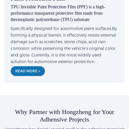
TPU Invisible Paint Protection Film (PPF) is a high-
performance transparent protective film made from
thermoplastic polyurethane (TPU) substrate
Specifically designed for automotive paint surfaces.By
forming a physical barrier, it effectively resists external
damage such as scratches, stone chips, acid rain
corrosion, while preserving the vehicle's original color
and gloss. Currently, it is the most widely used
solution for automotive exterior protection.
READ MORE >
Why Partner with Hongzheng for Your
Adhensive Projects