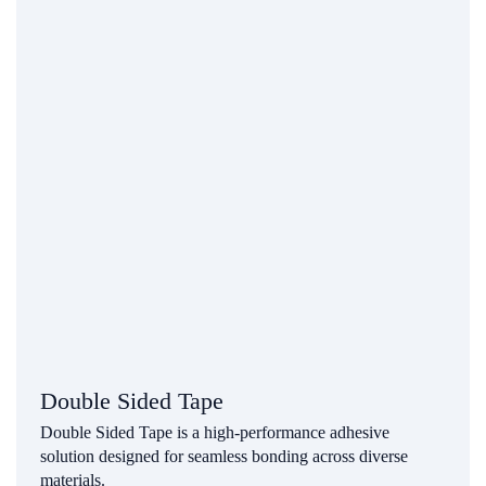
Double Sided Tape
Double Sided Tape is a high-performance adhesive
solution designed for seamless bonding across diverse
materials.