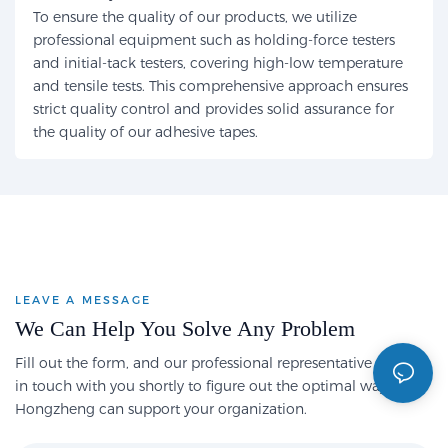
To ensure the quality of our products, we utilize
professional equipment such as holding-force testers
and initial-tack testers, covering high-low temperature
and tensile tests. This comprehensive approach ensures
strict quality control and provides solid assurance for
the quality of our adhesive tapes.
LEAVE A MESSAGE
We Can Help You Solve Any Problem
Fill out the form, and our professional representative will get
in touch with you shortly to figure out the optimal way
Hongzheng can support your organization.