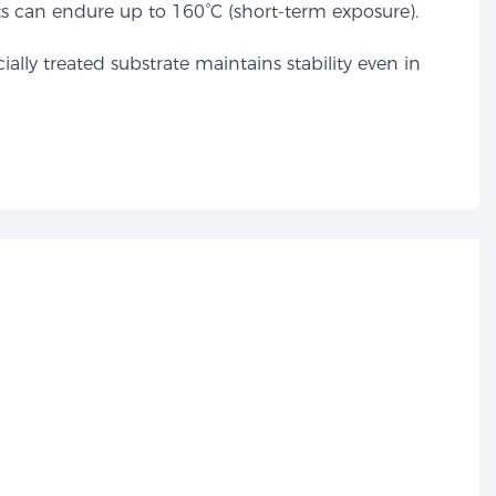
s can endure up to 160°C (short-term exposure).
ally treated substrate maintains stability even in