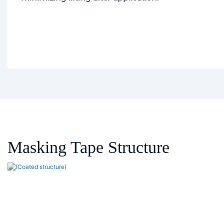
Masking Tape
Structure