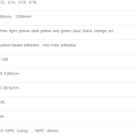
.12、0.14、0.15、0.18
990mm、1250mm
hite, light yellow, dark yellow, red, green, blue, black, orange, etc
ubber-based adhesive​、Hot-melt adhesive
~15#
.5~3.2N/cm
0~28 N/cm
0%
4h
10~100℃（Long），160℃（Short）