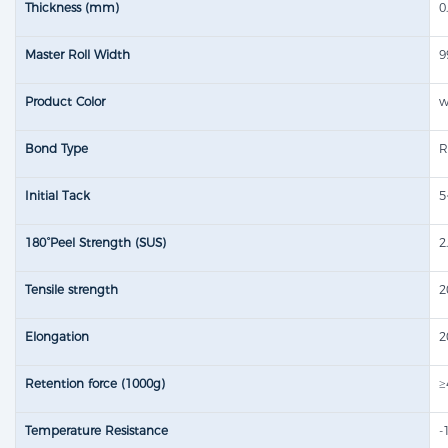
Thickness (mm)
0
Master Roll Width
Product Color
w
Bond Type
R
Initial Tack
5
180°Peel Strength (SUS)
2
Tensile strength​
2
Elongation
2
Retention force (1000g)
≥
Temperature Resistance
-