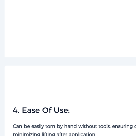
​4. Ease Of Use:​​
Can be easily torn by hand without tools, ensuring
minimizing lifting after application.