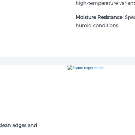
high-temperature variant
Moisture Resistance:​
Speci
humid conditions.
 clean edges and