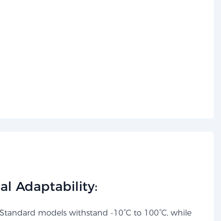
l Adaptability:​​
Standard models withstand -10°C to 100°C, while