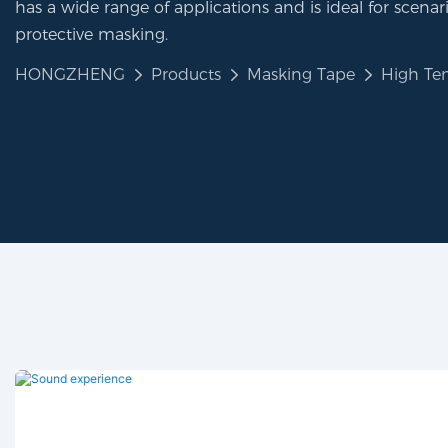
has a wide range of applications and is ideal for scenar
protective masking.
HONGZHENG
Products
Masking Tape
High Te