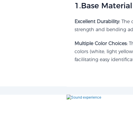
1.Base Material 
Excellent Durability:
The c
strength and bending adap
Multiple Color Choices:
Th
colors (white, light yellow
facilitating easy identific