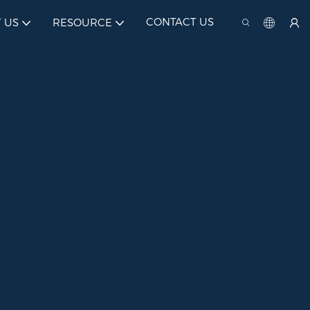
CONTACT US
 US
RESOURCE