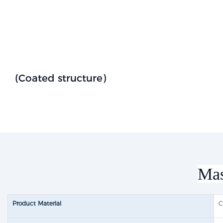
(Coated structure)
Mas
Product Material
C