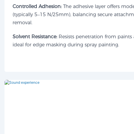
Controlled Adhesion:
The adhesive layer offers mod
(typically 5–15 N/25mm), balancing secure attachme
removal.
Solvent Resistance:
Resists penetration from paints 
ideal for edge masking during spray painting.