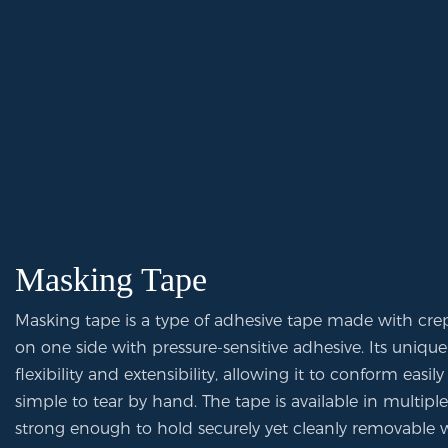
Masking Tape
Masking tape is a type of adhesive tape made with cre
on one side with pressure-sensitive adhesive. Its unique
flexibility and extensibility, allowing it to conform easi
simple to tear by hand. The tape is available in multipl
strong enough to hold securely yet cleanly removable w