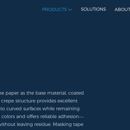
SOLUTIONS
PRODUCTS
ABOUT
pe paper as the base material, coated
 crepe structure provides excellent
ly to curved surfaces while remaining
e colors and offers reliable adhesion—
ithout leaving residue. Masking tape