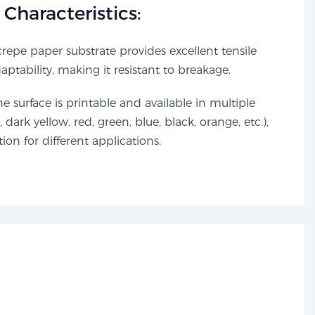
Characteristics:​​
repe paper substrate provides excellent tensile
tability, making it resistant to breakage.
e surface is printable and available in multiple
, dark yellow, red, green, blue, black, orange, etc.),
ation for different applications.