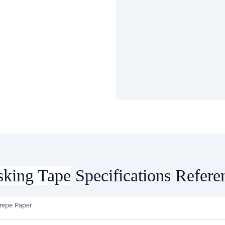
king Tape
Specifications Refere
repe Paper