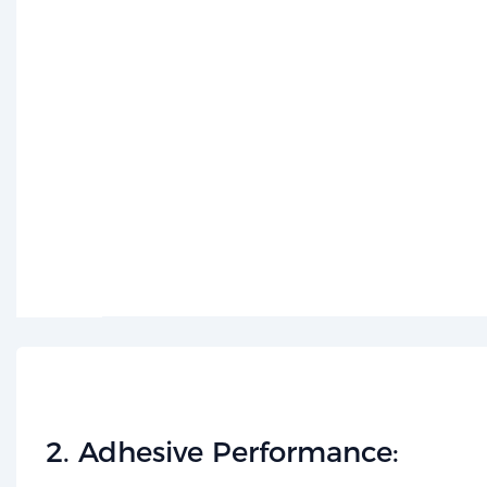
​2. Adhesive Performance:​​