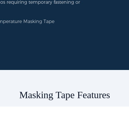
ios requiring temporary fastening or
mperature Masking Tape
Masking Tape Features​​