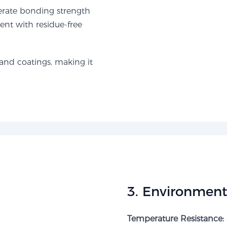
erate bonding strength
nt with residue-free
and coatings, making it
​3. Environmenta
Temperature Resistance: