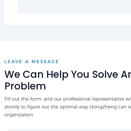
LEAVE A MESSAGE
We Can Help You Solve A
Problem
Fill out the form, and our professional representative wi
shortly to figure out the optimal way Hongzheng can 
organization.