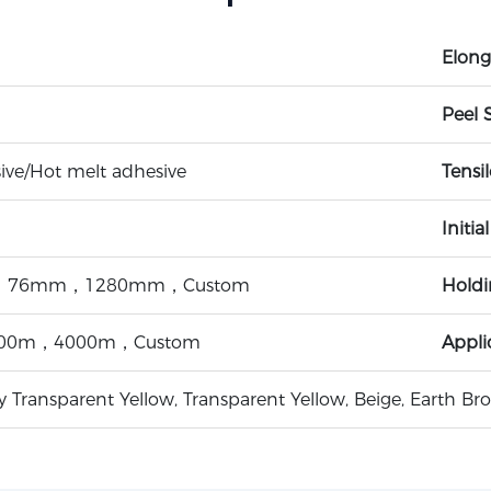
Elong
Peel 
ive/Hot melt adhesive
Tensi
Initia
76mm，1280mm，Custom
Hold
00m，4000m，Custom
Appli
ly Transparent Yellow, Transparent Yellow, Beige, Earth B