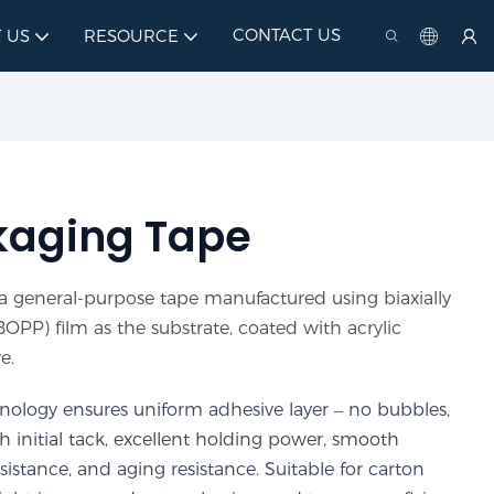
CONTACT US
 US
RESOURCE
kaging Tape
 general-purpose tape manufactured using biaxially
OPP) film as the substrate, coated with acrylic
e.
ology ensures uniform adhesive layer – no bubbles,
gh initial tack, excellent holding power, smooth
stance, and aging resistance. Suitable for carton