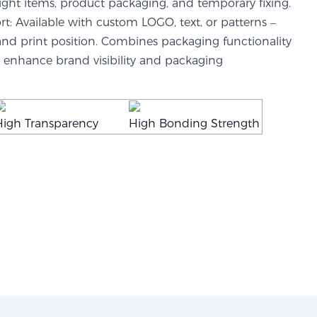
ight items, product packaging, and temporary fixing.
: Available with custom LOGO, text, or patterns –
 and print position. Combines packaging functionality
enhance brand visibility and packaging
High Transparency
High Bonding Strength