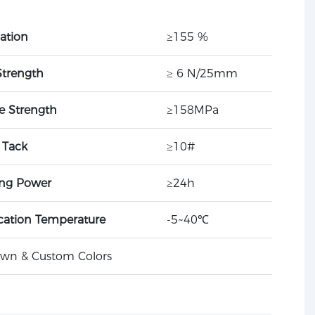
ation
≥155 %
Strength
≥ 6 N/25mm
le Strength
≥158MPa
l Tack
≥10#
ing Power
≥24h
cation Temperature
-5~40℃
rown & Custom Colors