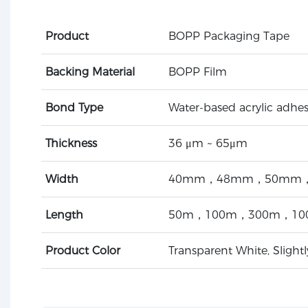
Product
BOPP Packaging Tape
Backing Material
BOPP Film
Bond Type
Water-based acrylic adhes
Thickness
36 μm ~ 65μm
Width
40mm，48mm，50mm，
Length
50m，100m，300m，10
Product Color
Transparent White, Slight