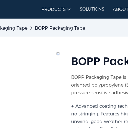
SOLUTIONS
PRODUCTS
ABOUT
kaging Tape
BOPP Packaging Tape
BOPP Pac
BOPP Packaging Tape is a
oriented polypropylene (B
pressure-sensitive adhesiv
● Advanced coating techn
no stringing. Features hi
unwind, good weather resi