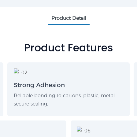
Product Detail
Product Features
Strong Adhesion
Reliable bonding to cartons, plastic, metal –
secure sealing.