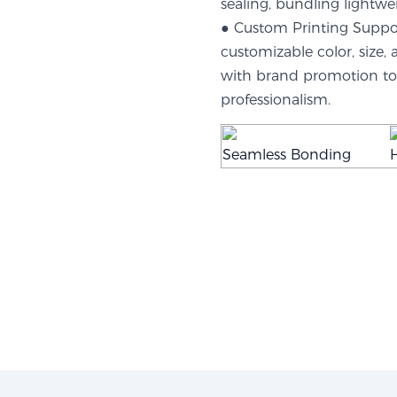
sealing, bundling lightwe
● Custom Printing Support
customizable color, size,
with brand promotion to 
professionalism.
Seamless Bonding