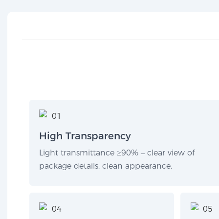
High Transparency
Light transmittance ≥90% – clear view of
package details, clean appearance.