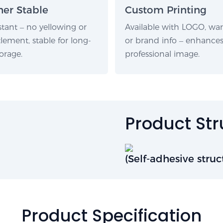
er Stable
Custom Printing
stant – no yellowing or
Available with LOGO, wa
lement, stable for long-
or brand info – enhance
orage.
professional image.
Product St
(Self-adhesive struc
Product Specification