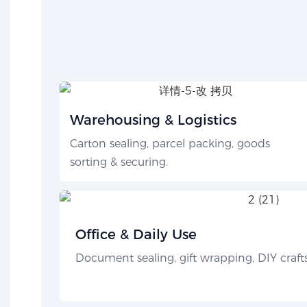
Warehousing & Logistics
Carton sealing, parcel packing, goods
sorting & securing.
Office & Daily Use
Document sealing, gift wrapping, DIY crafts