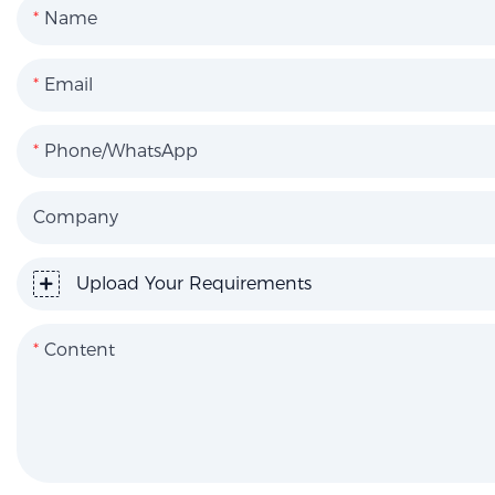
Name
Email
Phone/WhatsApp
Company
Upload Your Requirements
Content