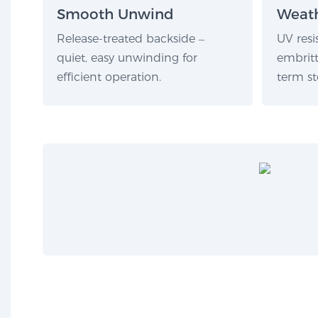
Smooth Unwind
Weath
Release-treated backside –
UV resi
quiet, easy unwinding for
embritt
efficient operation.
term st