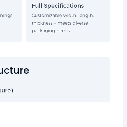
Full Specifications
rnings
Customizable width, length,
s
thickness – meets diverse
packaging needs.
ructure
ture)