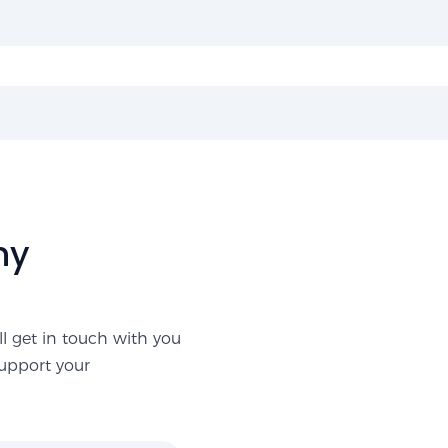
ny
ll get in touch with you
support your