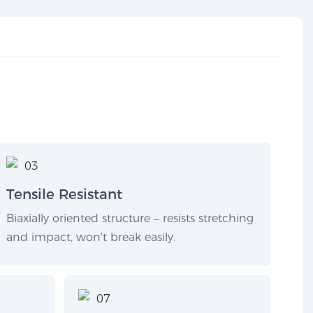
Tensile Resistant
Biaxially oriented structure – resists stretching
and impact, won't break easily.