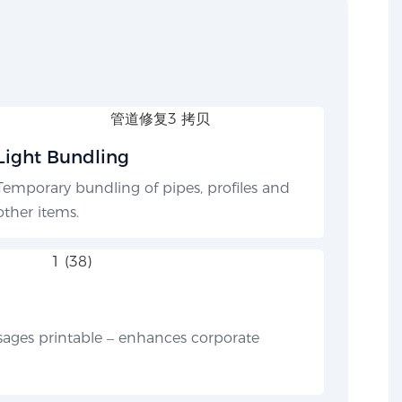
Light Bundling
Temporary bundling of pipes, profiles and
other items.
ges printable – enhances corporate