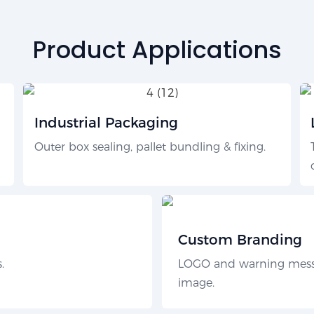
Product Applications
Industrial Packaging
Outer box sealing, pallet bundling & fixing.
Custom Branding
.
LOGO and warning messa
image.