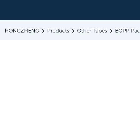
HONGZHENG
Products
Other Tapes
BOPP Pac