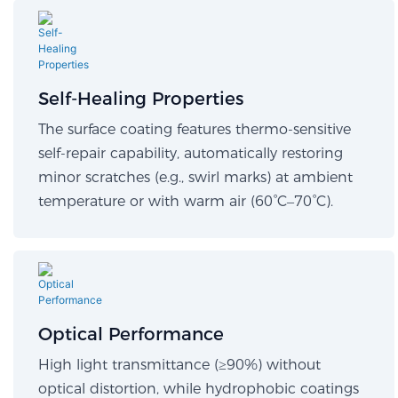
Self-Healing Properties​
The surface coating features thermo-sensitive
self-repair capability, automatically restoring
minor scratches (e.g., swirl marks) at ambient
temperature or with warm air (60°C–70°C).
Optical Performance​
High light transmittance (≥90%) without
optical distortion, while hydrophobic coatings