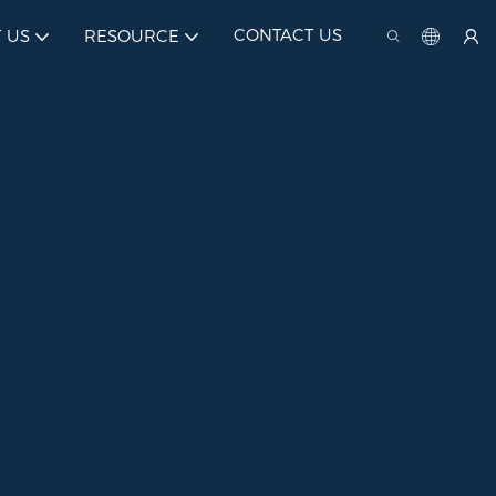
CONTACT US
 US
RESOURCE