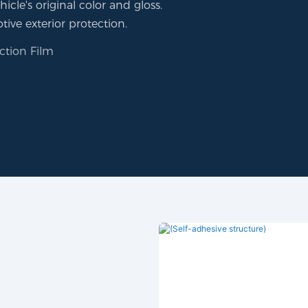
icle's original color and gloss.
tive exterior protection.
ction Film