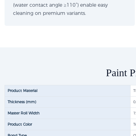
(water contact angle ≥110°) enable easy
cleaning on premium variants.
Paint P
Product Material
T
Thickness (mm)
0
Master Roll Width
1
Product Color
T
Bond Type
O