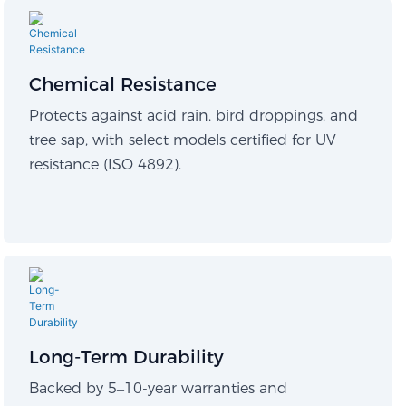
Chemical Resistance
Protects against acid rain, bird droppings, and
tree sap, with select models certified for UV
resistance (ISO 4892).
Long-Term Durability​
Backed by 5–10-year warranties and