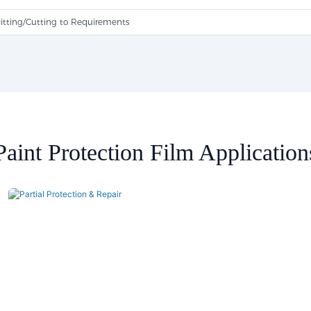
litting/Cutting to Requirements
Paint Protection Film Application