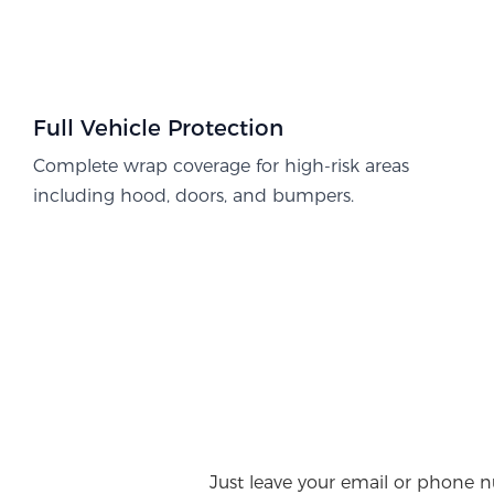
Full Vehicle Protection​
Complete wrap coverage for high-risk areas
including hood, doors, and bumpers.
Just leave your email or phone n