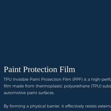
Paint Protection Film
TPU Invisible Paint Protection Film (PPF) is a high-per
film made from thermoplastic polyurethane (TPU) substr
automotive paint surfaces.
By forming a physical barrier, it effectively resists exte