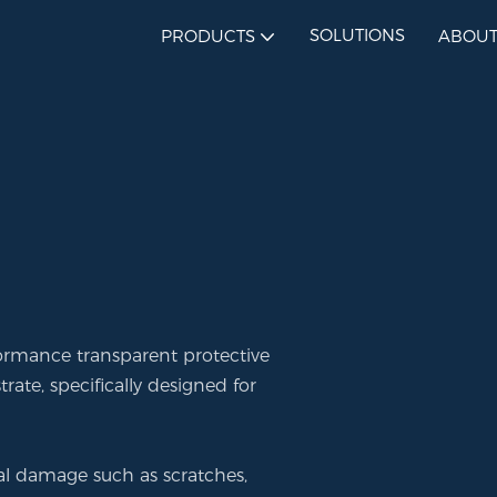
SOLUTIONS
PRODUCTS
ABOUT
formance transparent protective
ate, specifically designed for
rnal damage such as scratches,