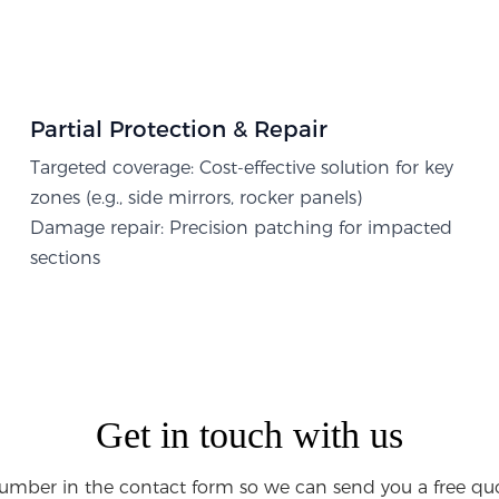
Partial Protection & Repair​
Targeted coverage: Cost-effective solution for key
zones (e.g., side mirrors, rocker panels)
Damage repair: Precision patching for impacted
sections
Get in touch with us
umber in the contact form so we can send you a free quo