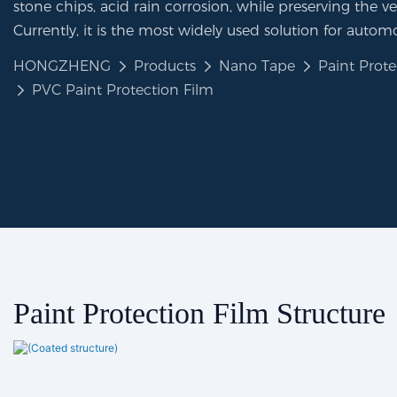
stone chips, acid rain corrosion, while preserving the veh
Currently, it is the most widely used solution for automo
HONGZHENG
Products
Nano Tape
Paint Prote
PVC Paint Protection Film
Paint Protection Film Structure