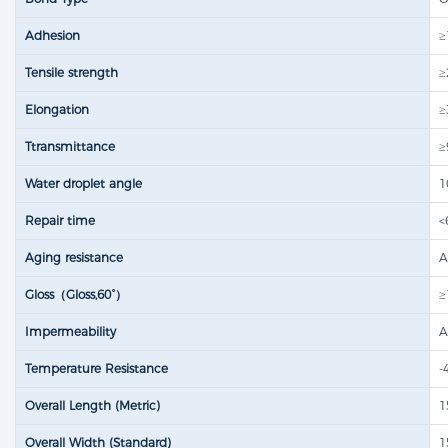
Adhesion
≥
Tensile strength​
≥
Elongation
≥
Ttransmittance
≥
Water droplet angle
1
Repair time
<
Aging resistance
A
Gloss（Gloss,60°）
≥
Impermeability
A
Temperature Resistance
-
Overall Length (Metric)
1
Overall Width (Standard)
1