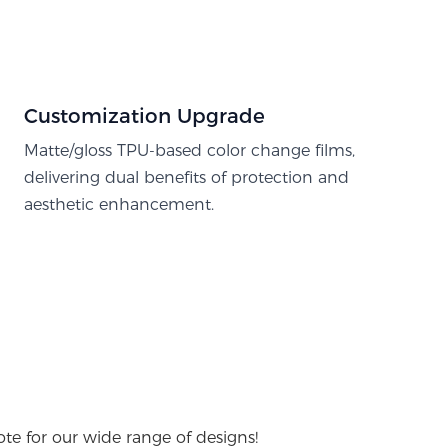
Customization Upgrade
Matte/gloss TPU-based color change films,
delivering dual benefits of protection and
aesthetic enhancement.
te for our wide range of designs!