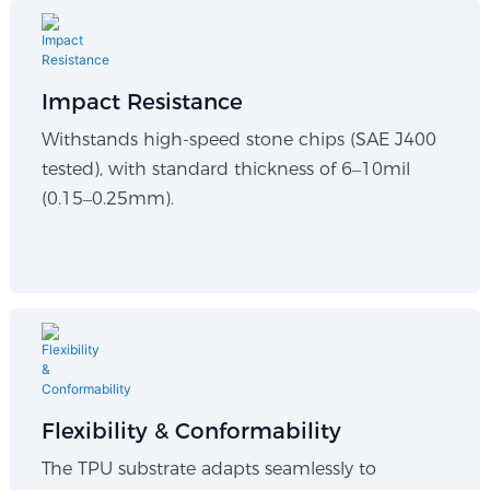
Impact Resistance
Withstands high-speed stone chips (SAE J400
tested), with standard thickness of 6–10mil
(0.15–0.25mm).
Flexibility & Conformability​
The TPU substrate adapts seamlessly to