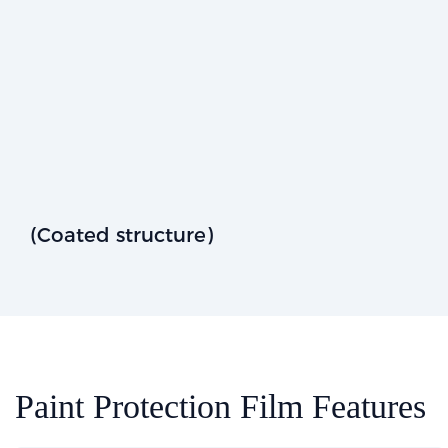
(Coated structure)
Paint Protection Film Features​​