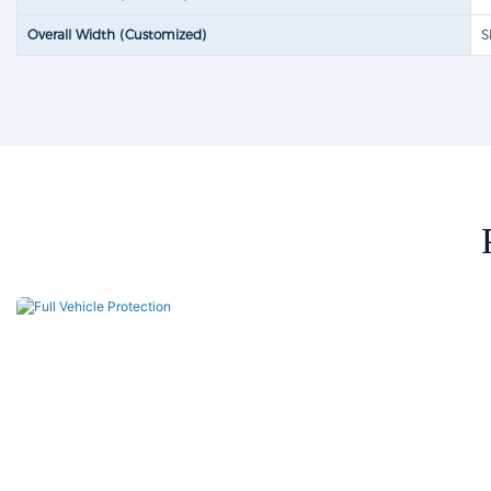
Overall Width (Customized)
S