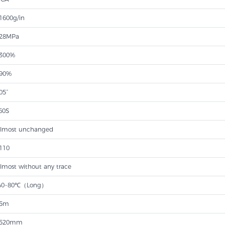
1600g/in
28MPa
300%
90%
05°
60S
lmost unchanged
110
lmost without any trace
40~80℃（Long）
5m
520mm