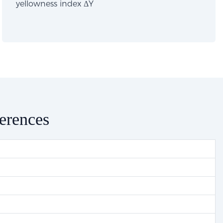
yellowness index ΔY
ferences