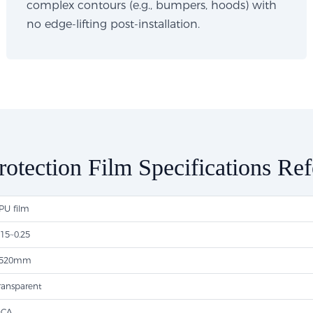
complex contours (e.g., bumpers, hoods) with
no edge-lifting post-installation.
rotection Film Specifications Re
PU film
.15~0.25
520mm
ransparent
CA