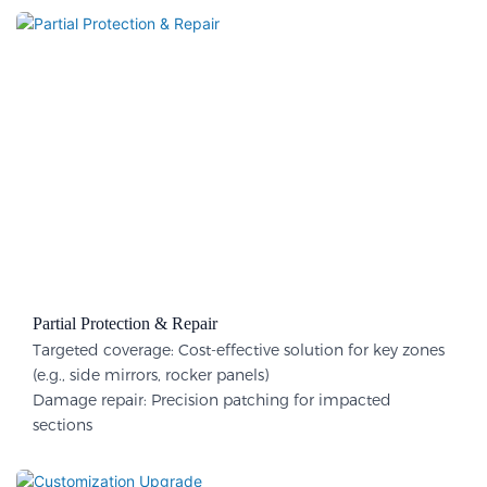
Partial Protection & Repair​
Targeted coverage: Cost-effective solution for key zones
(e.g., side mirrors, rocker panels)
Damage repair: Precision patching for impacted
sections