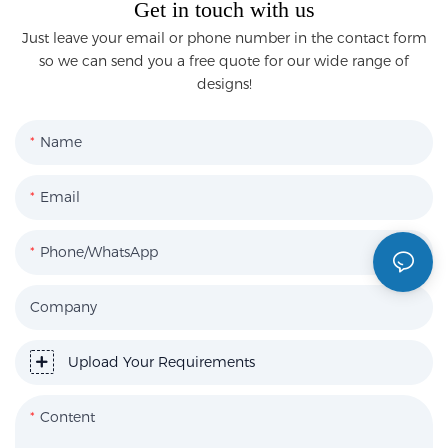
Get in touch with us
Just leave your email or phone number in the contact form
so we can send you a free quote for our wide range of
designs!
Name
Email
Phone/WhatsApp
Company
Upload Your Requirements
Content