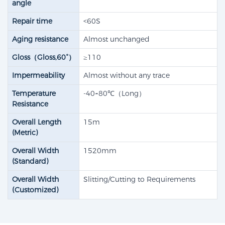
angle
Repair time
<60S
Aging resistance
Almost unchanged
Gloss（Gloss,60°）
≥110
Impermeability
Almost without any trace
Temperature
-40~80℃（Long）
Resistance
Overall Length
15m
(Metric)
Overall Width
1520mm
(Standard)
Overall Width
Slitting/Cutting to Requirements
(Customized)