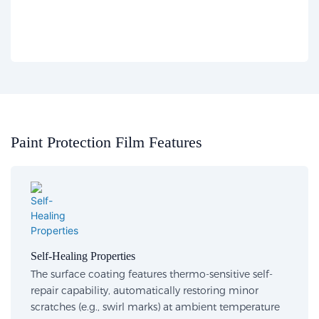
Paint Protection Film Features​​
Self-Healing Properties​
The surface coating features thermo-sensitive self-
repair capability, automatically restoring minor
scratches (e.g., swirl marks) at ambient temperature