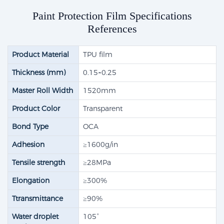
Paint Protection Film Specifications
References
Product Material
TPU film
Thickness (mm)
0.15~0.25
Master Roll Width
1520mm
Product Color
Transparent
Bond Type
OCA
Adhesion
≥1600g/in
Tensile strength​
≥28MPa
Elongation
≥300%
Ttransmittance
≥90%
Water droplet
105°