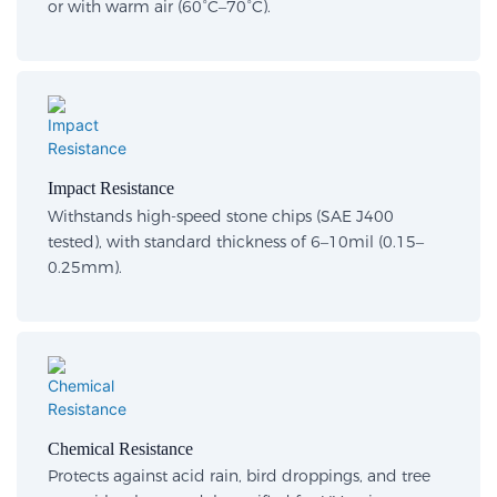
or with warm air (60°C–70°C).
Impact Resistance
Withstands high-speed stone chips (SAE J400
tested), with standard thickness of 6–10mil (0.15–
0.25mm).
Chemical Resistance
Protects against acid rain, bird droppings, and tree