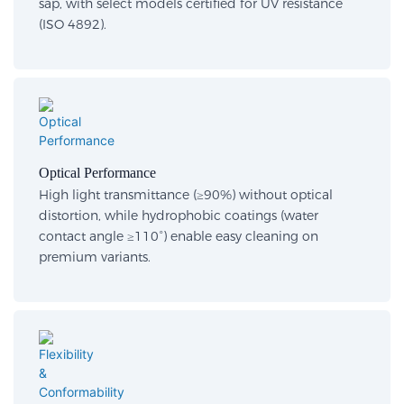
sap, with select models certified for UV resistance
(ISO 4892).
Optical Performance​
High light transmittance (≥90%) without optical
distortion, while hydrophobic coatings (water
contact angle ≥110°) enable easy cleaning on
premium variants.