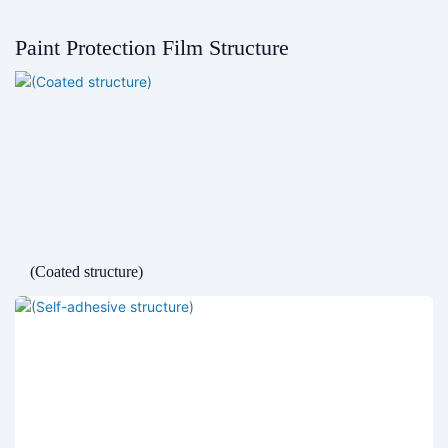
Paint Protection Film Structure
(Coated structure)