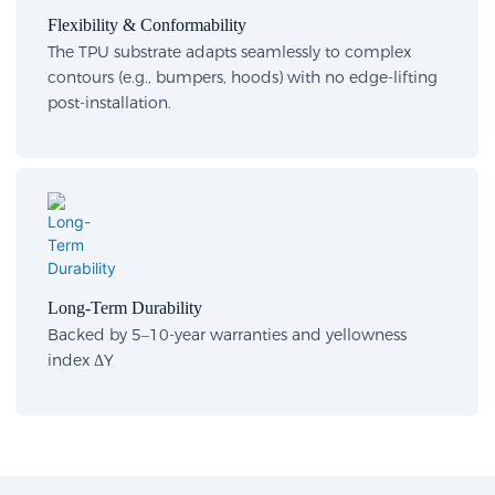
Flexibility & Conformability​
The TPU substrate adapts seamlessly to complex
contours (e.g., bumpers, hoods) with no edge-lifting
post-installation.
Long-Term Durability​
Backed by 5–10-year warranties and yellowness
index ΔY