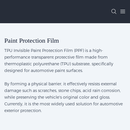
Paint Protection Film
TPU Invisible Paint Protection Film (PPF) is a high-
performance transparent protective film made from
thermoplastic polyurethane (TPU) substrate, specifically
designed for automotive paint surfaces.
By forming a physical barrier, it effectively resists external
damage such as scratches, stone chips, acid rain corrosion,
while preserving the vehicle's original color and gloss.
Currently, it is the most widely used solution for automotive
exterior protection.