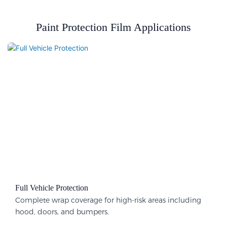
Paint Protection Film Applications
Full Vehicle Protection​
Complete wrap coverage for high-risk areas including
hood, doors, and bumpers.