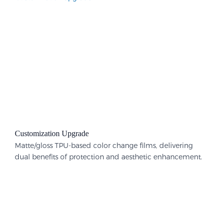
Customization Upgrade
Matte/gloss TPU-based color change films, delivering
dual benefits of protection and aesthetic enhancement.