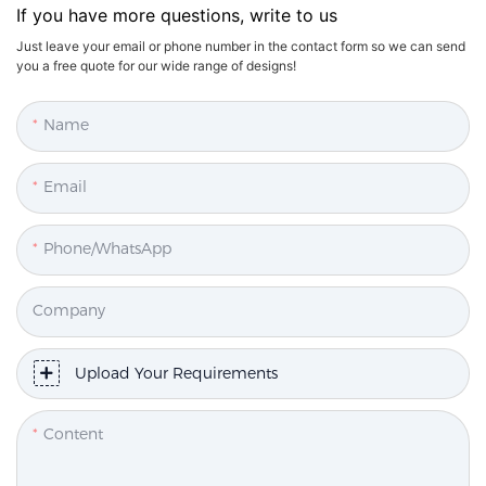
If you have more questions, write to us
Just leave your email or phone number in the contact form so we can send
you a free quote for our wide range of designs!
Name
Email
Phone/WhatsApp
Company
Upload Your Requirements
Content