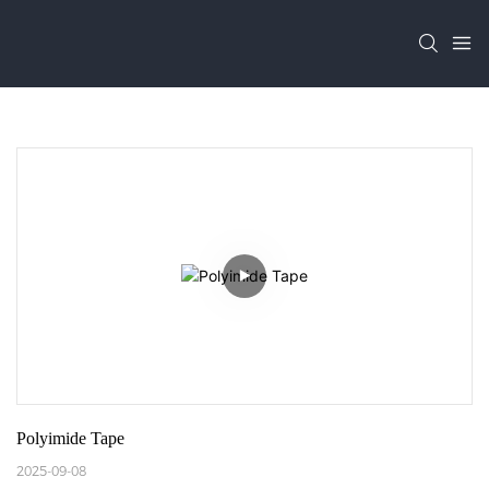
Polyimide Tape
2025-09-08