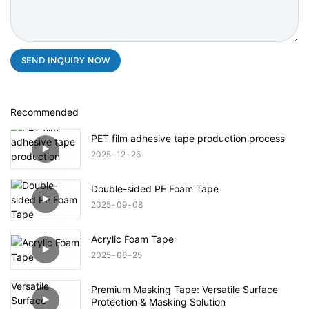
SEND INQUIRY NOW
Recommended
PET film adhesive tape production process
2025
12
26
Double-sided PE Foam Tape
2025
09
08
Acrylic Foam Tape
2025
08
25
Premium Masking Tape: Versatile Surface
Protection & Masking Solution