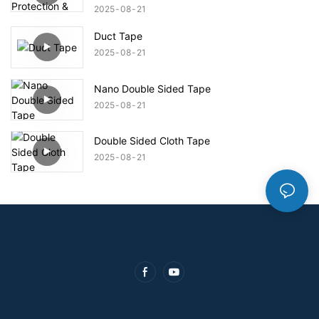
2025
08
21
Duct Tape
2025
08
21
Nano Double Sided Tape
2025
08
21
Double Sided Cloth Tape
2025
08
21