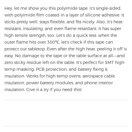
Hey, let me show you this polyimide tape, it's single-sided,
with polyimide film coated in a layer of silicone adhesive. It
sticks pretty well, stays flexible, and fits nicely. Also, it's heat-
resistant, insulating, and even flame-retardant. It has super
high tensile strength, too. Let's do a quick test: when the
outer flame hits over 300℃, let's check if this tape can
protect our tabletop. Even after the high heat, peeling it off is
easy. No damage to the tape or the table surface at all—and
zero sticky residue left on the table. It's perfect for SMT high-
temp masking, PCB protection, and battery fixing &
insulation. Works for high-temp ovens, aerospace cable
insulation, power battery modules, and phone interior
insulation. Give it a try if you need this!