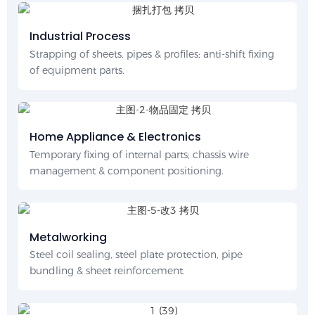
Industrial Process
Strapping of sheets, pipes & profiles; anti-shift fixing
of equipment parts.
Home Appliance & Electronics
Temporary fixing of internal parts; chassis wire
management & component positioning.
Metalworking
Steel coil sealing, steel plate protection, pipe
bundling & sheet reinforcement.