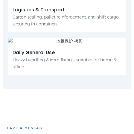
Logistics & Transport
Carton sealing, pallet reinforcement, anti-shift cargo
securing in containers.
Daily General Use
Heavy bundling & item fixing – suitable for home &
office.
LEAVE A MESSAGE