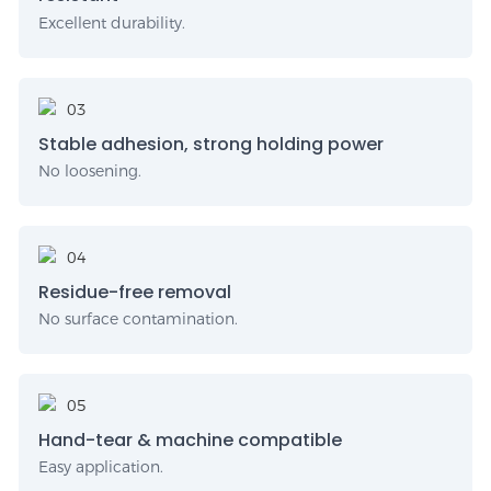
Excellent durability.
Stable adhesion, strong holding power
No loosening.
Residue-free removal
No surface contamination.
Hand-tear & machine compatible
Easy application.