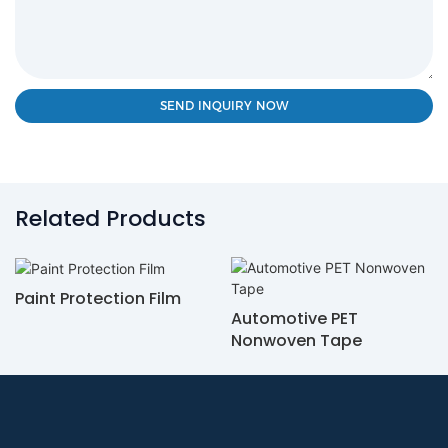
SEND INQUIRY NOW
Related Products
Paint Protection Film
Automotive PET
Nonwoven Tape