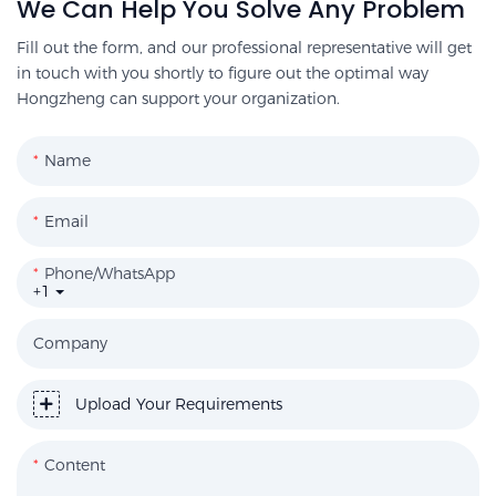
We Can Help You Solve Any Problem
Fill out the form, and our professional representative will get
in touch with you shortly to figure out the optimal way
Hongzheng can support your organization.
Name
Email
Phone/WhatsApp
+1
Company
Upload Your Requirements
Content