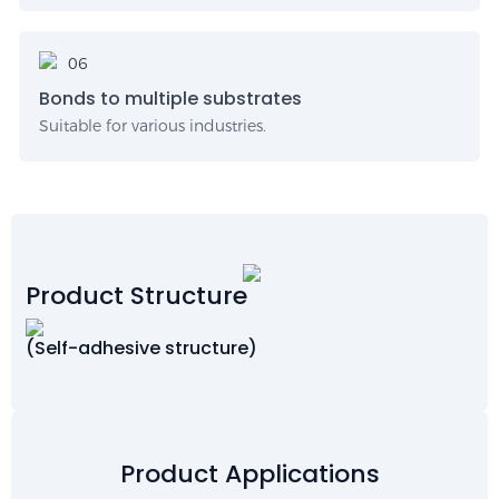
Bonds to multiple substrates
Suitable for various industries.
Product Structure
(Self-adhesive structure)
Product Applications