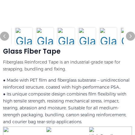
Glass Fiber Tape
Fiberglass Reinforced Tape is an industrial-grade tape for
strapping, bundling and fixing.
● Made with PET film and fiberglass substrate – unidirectional
reinforced structure, coated with high-performance PSA..
● Its unique composite design combines film flexibility with
high tensile strength, resisting mechanical stress, impact,
tearing, abrasion and moisture. Suitable for all medium-
strength packaging, bundling, carton sealing reinforcement,
and courier bag tear-strip applications.