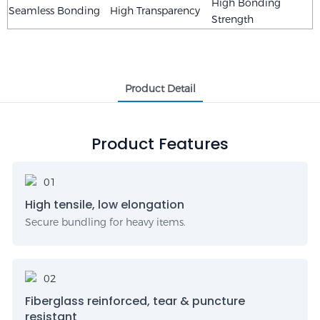
High Bonding
Seamless Bonding
High Transparency
Strength
Product Detail
Product Features
High tensile, low elongation
Secure bundling for heavy items.
Fiberglass reinforced, tear & puncture
resistant