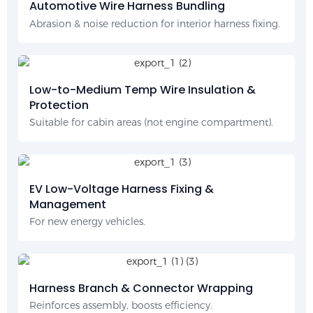
Automotive Wire Harness Bundling
Abrasion & noise reduction for interior harness fixing.
Low-to-Medium Temp Wire Insulation &
Protection
Suitable for cabin areas (not engine compartment).
EV Low-Voltage Harness Fixing &
Management
For new energy vehicles.
Harness Branch & Connector Wrapping
Reinforces assembly, boosts efficiency.