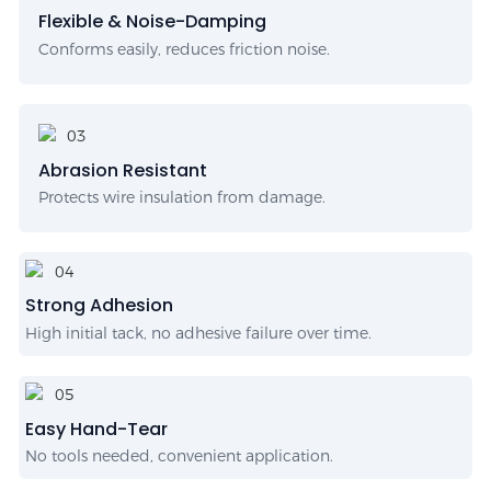
Flexible & Noise-Damping
Conforms easily, reduces friction noise.
Abrasion Resistant
Protects wire insulation from damage.
Strong Adhesion
High initial tack, no adhesive failure over time.
Easy Hand-Tear
No tools needed, convenient application.