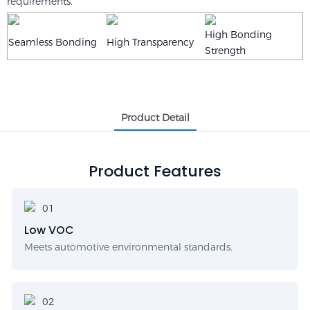
requirements.
High Bonding
Seamless Bonding
High Transparency
Strength
Product Detail
Product Features
Low VOC
Meets automotive environmental standards.