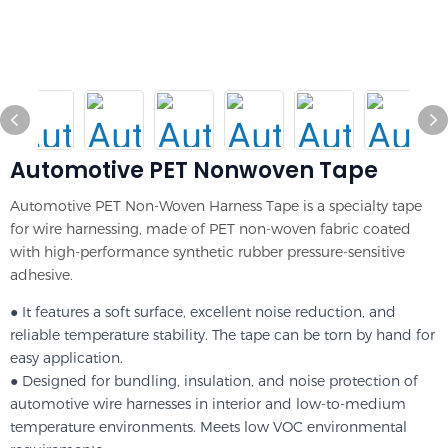
Automotive PET Nonwoven Tape
Automotive PET Non-Woven Harness Tape is a specialty tape
for wire harnessing, made of PET non-woven fabric coated
with high-performance synthetic rubber pressure-sensitive
adhesive.
● It features a soft surface, excellent noise reduction, and
reliable temperature stability. The tape can be torn by hand for
easy application.
● Designed for bundling, insulation, and noise protection of
automotive wire harnesses in interior and low-to-medium
temperature environments. Meets low VOC environmental