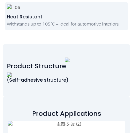
Heat Resistant
Withstands up to 105°C – ideal for automotive interiors.
Product Structure
(Self-adhesive structure)
Product Applications