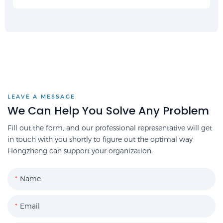
LEAVE A MESSAGE
We Can Help You Solve Any Problem
Fill out the form, and our professional representative will get
in touch with you shortly to figure out the optimal way
Hongzheng can support your organization.
Name
Email