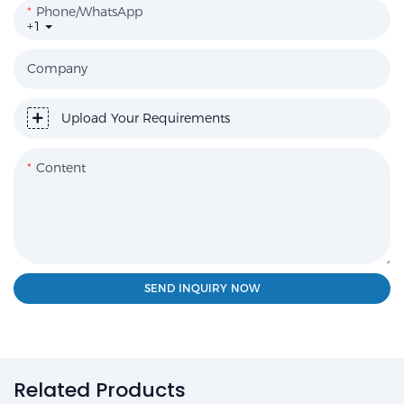
Phone/WhatsApp
+1
Company
Upload Your Requirements
Content
SEND INQUIRY NOW
Related Products