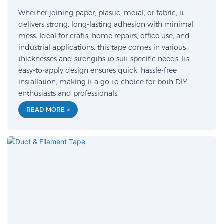
Whether joining paper, plastic, metal, or fabric, it
delivers strong, long-lasting adhesion with minimal
mess. Ideal for crafts, home repairs, office use, and
industrial applications, this tape comes in various
thicknesses and strengths to suit specific needs. Its
easy-to-apply design ensures quick, hassle-free
installation, making it a go-to choice for both DIY
enthusiasts and professionals.
READ MORE >