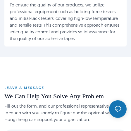
To ensure the quality of our products, we utilize
professional equipment such as holding-force testers
and initial-tack testers, covering high-low temperature
and tensile tests. This comprehensive approach ensures
strict quality control and provides solid assurance for
the quality of our adhesive tapes.
LEAVE A MESSAGE
We Can Help You Solve Any Problem
Fill out the form, and our professional representative will get
in touch with you shortly to figure out the optimal way
Hongzheng can support your organization.