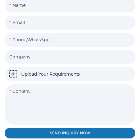
Name
Email
Phone/WhatsApp
Company
Upload Your Requirements
Content
SEND INQUIRY NOW