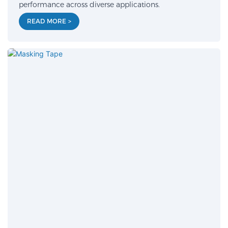
performance across diverse applications.
READ MORE >