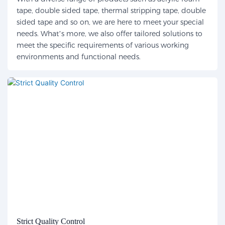
tape, double sided tape, thermal stripping tape, double
sided tape and so on, we are here to meet your special
needs. What’s more, we also offer tailored solutions to
meet the specific requirements of various working
environments and functional needs.
Strict Quality Control