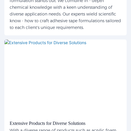
formulation stands out. We combine in - depth
chemical knowledge with a keen understanding of
diverse application needs. Our experts wield scientific
know - how to craft adhesive tape formulations tailored
to each client's unique requirements.
Extensive Products for Diverse Solutions
With a diverse range of products such as acrylic foam