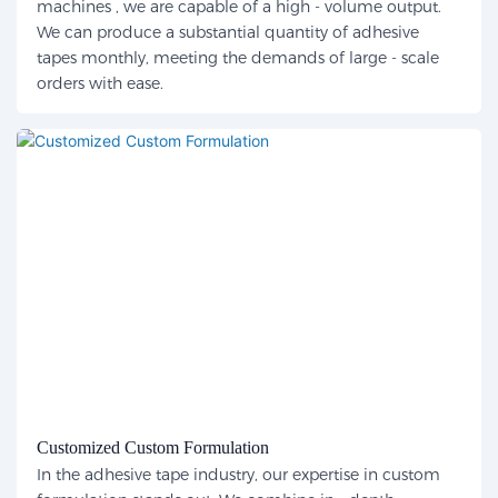
machines , we are capable of a high - volume output.
We can produce a substantial quantity of adhesive
tapes monthly, meeting the demands of large - scale
orders with ease.
Customized Custom Formulation
In the adhesive tape industry, our expertise in custom