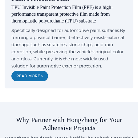
TPU Invisible Paint Protection Film (PPF) is a high-
performance transparent protective film made from
thermoplastic polyurethane (TPU) substrate
Specifically designed for automotive paint surfaces.By
forming a physical barrier, it effectively resists external
damage such as scratches, stone chips, acid rain
corrosion, while preserving the vehicle's original color
and gloss. Currently, it is the most widely used
solution for automotive exterior protection.
READ MORE >
Why Partner with Hongzheng for Your
Adhensive Projects