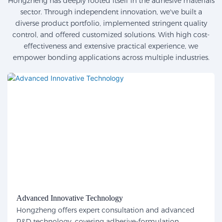
Hongzheng has deeply rooted itself in the adhesive materials
sector. Through independent innovation, we've built a
diverse product portfolio, implemented stringent quality
control, and offered customized solutions. With high cost-
effectiveness and extensive practical experience, we
empower bonding applications across multiple industries.
Advanced Innovative Technology
Hongzheng offers expert consultation and advanced
R&D technology, covering adhesive-formulation