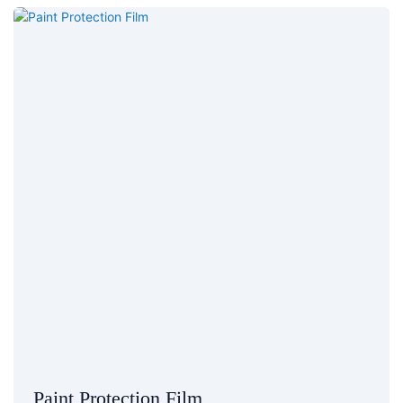
Paint Protection Film