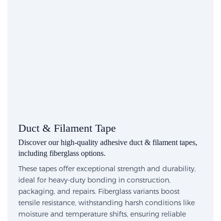
Duct & Filament Tape
Discover our high-quality adhesive duct & filament tapes,
including fiberglass options.
These tapes offer exceptional strength and durability,
ideal for heavy-duty bonding in construction,
packaging, and repairs. Fiberglass variants boost
tensile resistance, withstanding harsh conditions like
moisture and temperature shifts, ensuring reliable