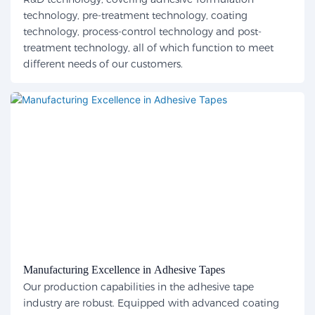
technology, pre-treatment technology, coating
technology, process-control technology and post-
treatment technology, all of which function to meet
different needs of our customers.
Manufacturing Excellence in Adhesive Tapes
Our production capabilities in the adhesive tape
industry are robust. Equipped with advanced coating