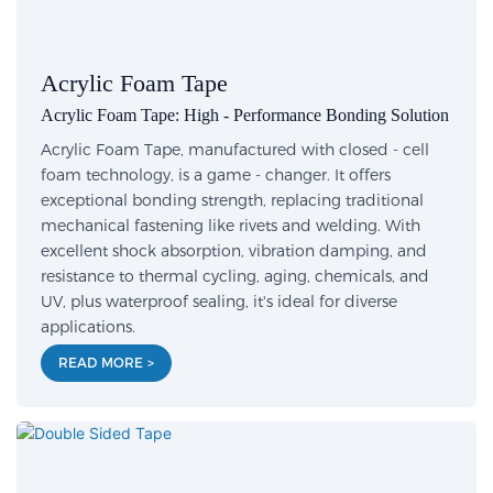
Acrylic Foam Tape
Acrylic Foam Tape: High - Performance Bonding Solution
Acrylic Foam Tape, manufactured with closed - cell
foam technology, is a game - changer. It offers
exceptional bonding strength, replacing traditional
mechanical fastening like rivets and welding. With
excellent shock absorption, vibration damping, and
resistance to thermal cycling, aging, chemicals, and
UV, plus waterproof sealing, it's ideal for diverse
applications.
READ MORE >