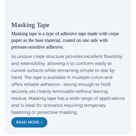
Masking Tape
Masking tape is a type of adhesive tape made with crepe
paper as the base material, coated on one side with
pressure-sensitive adhesive.
Its unique crepe structure provides excellent flexibility
and extensibility, allowing it to conform easily to
curved surfaces while remaining simple to tear by
hand. The tape is available in multiple colors and
offers reliable adhesion—strong enough to hold
securely yet cleanly removable without leaving
residue. Masking tape has a wide range of applications
and is ideal for scenarios requiring temporary
fastening or protective masking.
READ MORE >