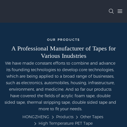
OUR PRODUCTS
A Professional Manufacturer of Tapes for
Various Inudstries
We have made constant efforts to combine and advance
its founding technologies to develop core technologies,
which are being applied to a broad range of businesses,
such as electronics, automobiles, housing, infrastructure,
environment, and medicine. And so far our products
have covered the fields of acrylic foam tape, double
sided tape, thermal stripping tape, double sided tape and
more to fit your needs.
HONGZHENG
Products
Other Tapes
High Temperature PET Tape