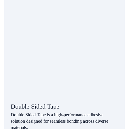
Double Sided Tape
Double Sided Tape is a high-performance adhesive
solution designed for seamless bonding across diverse
materials.