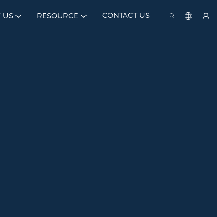
CONTACT US
 US
RESOURCE