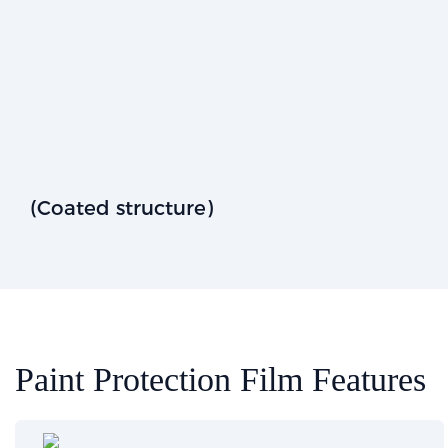
(Coated structure)
Paint Protection Film Features​​