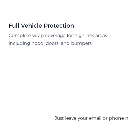
Full Vehicle Protection​
Complete wrap coverage for high-risk areas
including hood, doors, and bumpers.
Just leave your email or phone n