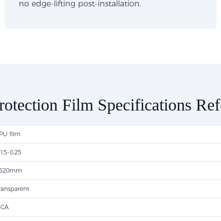
no edge-lifting post-installation.
rotection Film Specifications Re
PU film
.15~0.25
520mm
ransparent
CA