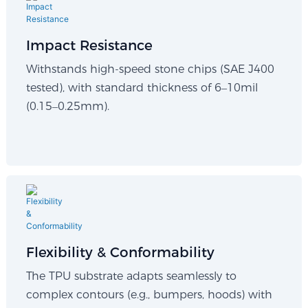
Impact Resistance
Withstands high-speed stone chips (SAE J400
tested), with standard thickness of 6–10mil
(0.15–0.25mm).
Flexibility & Conformability​
The TPU substrate adapts seamlessly to
complex contours (e.g., bumpers, hoods) with