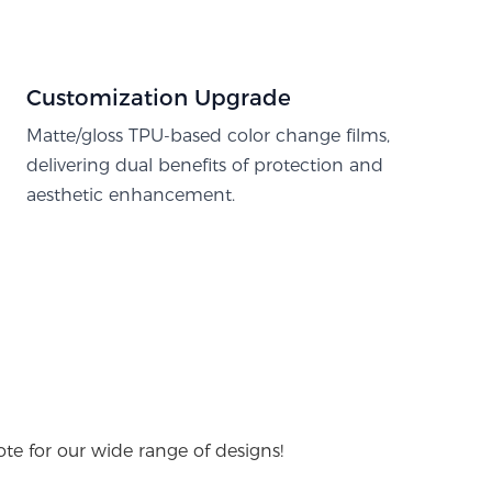
Customization Upgrade
Matte/gloss TPU-based color change films,
delivering dual benefits of protection and
aesthetic enhancement.
te for our wide range of designs!