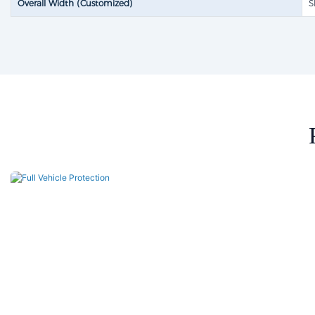
Overall Width (Customized)
S