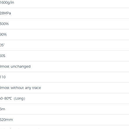
1600g/in
28MPa
300%
90%
05°
60S
lmost unchanged
110
lmost without any trace
40~80℃（Long）
5m
520mm