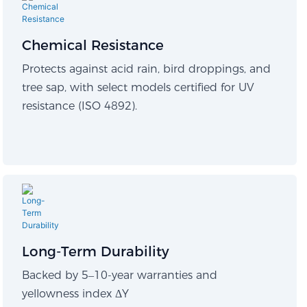
Chemical Resistance
Protects against acid rain, bird droppings, and
tree sap, with select models certified for UV
resistance (ISO 4892).
Long-Term Durability​
Backed by 5–10-year warranties and
yellowness index ΔY