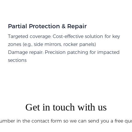
Partial Protection & Repair​
Targeted coverage: Cost-effective solution for key
zones (e.g., side mirrors, rocker panels)
Damage repair: Precision patching for impacted
sections
Get in touch with us
umber in the contact form so we can send you a free quo