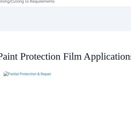
litting/Cutting to Requirements
Paint Protection Film Application