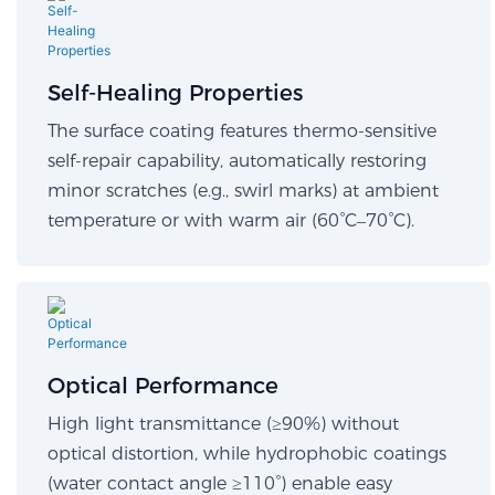
Self-Healing Properties​
The surface coating features thermo-sensitive
self-repair capability, automatically restoring
minor scratches (e.g., swirl marks) at ambient
temperature or with warm air (60°C–70°C).
Optical Performance​
High light transmittance (≥90%) without
optical distortion, while hydrophobic coatings
(water contact angle ≥110°) enable easy