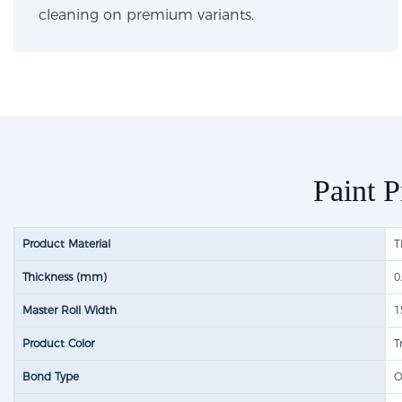
cleaning on premium variants.
Paint P
Product Material
T
Thickness (mm)
0
Master Roll Width
1
Product Color
T
Bond Type
O