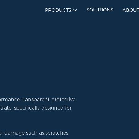
SOLUTIONS
PRODUCTS
ABOUT
formance transparent protective
ate, specifically designed for
rnal damage such as scratches,