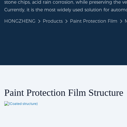
stone chips, acid rain corrosion, while preserving the veh
Currently, it is the most widely used solution for automo
HONGZHENG
Products
Paint Protection Film
Paint Protection Film Structure