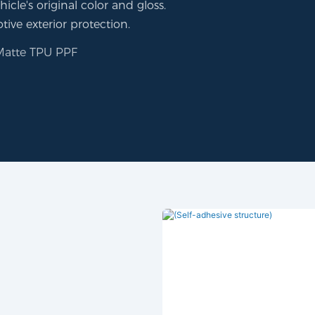
icle's original color and gloss.
tive exterior protection.
Matte TPU PPF