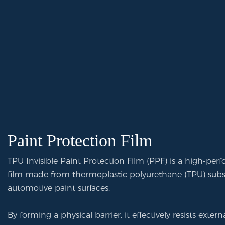
Paint Protection Film
TPU Invisible Paint Protection Film (PPF) is a high-per
film made from thermoplastic polyurethane (TPU) substr
automotive paint surfaces.
By forming a physical barrier, it effectively resists exte