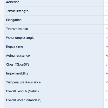
Adhesion
≥
Tensile strength​
≥
Elongation
≥
Ttransmittance
≥
Water droplet angle
1
Repair time
<
Aging resistance
A
Gloss（Gloss,60°）
≥
Impermeability
A
Temperature Resistance
-
Overall Length (Metric)
1
Overall Width (Standard)
1