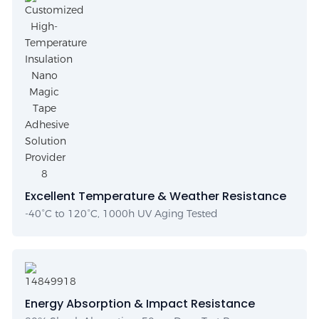
Excellent Temperature & Weather Resistance
-40°C to 120°C, 1000h UV Aging Tested
Energy Absorption & Impact Resistance