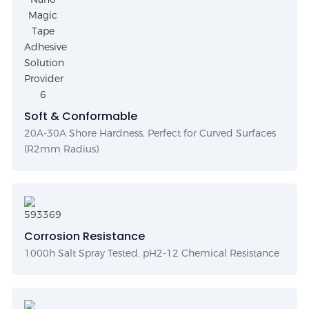
Soft & Conformable
20A-30A Shore Hardness, Perfect for Curved Surfaces
(R2mm Radius)
Corrosion Resistance
1000h Salt Spray Tested, pH2-12 Chemical Resistance