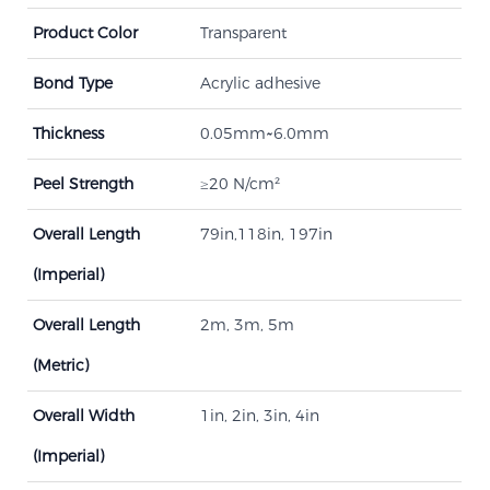
Product Color
Transparent
Bond Type
Acrylic adhesive
Thickness
0.05mm~6.0mm
Peel Strength​
≥20 N/cm²
Overall Length
79in,118in, 197in
(Imperial)
Overall Length
2m, 3m, 5m
(Metric)
Overall Width
1in, 2in, 3in, 4in
(Imperial)