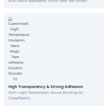
80% Shock Absorption, 50cm Drop-Test Proven
High Transparency & Strong Adhesion
92%+ Light Transmission, Secure Bonding for
Glass/Plastics