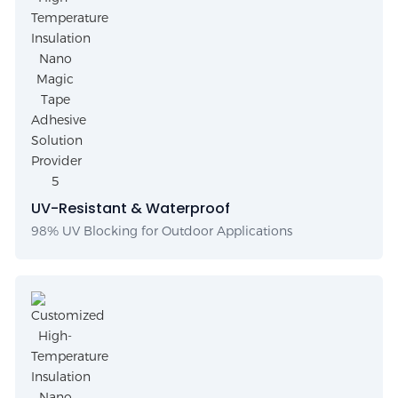
UV-Resistant & Waterproof
98% UV Blocking for Outdoor Applications