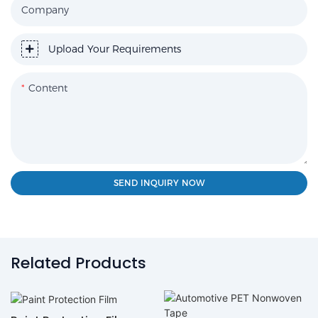
Company
Upload Your Requirements
Content
SEND INQUIRY NOW
Related Products