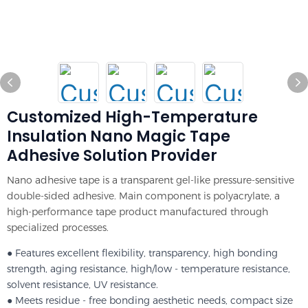
Customized High-Temperature
Insulation Nano Magic Tape
Adhesive Solution Provider
Nano adhesive tape is a transparent gel-like pressure-sensitive
double-sided adhesive. Main component is polyacrylate, a
high-performance tape product manufactured through
specialized processes.
● Features excellent flexibility, transparency, high bonding
strength, aging resistance, high/low - temperature resistance,
solvent resistance, UV resistance.
● Meets residue - free bonding aesthetic needs, compact size