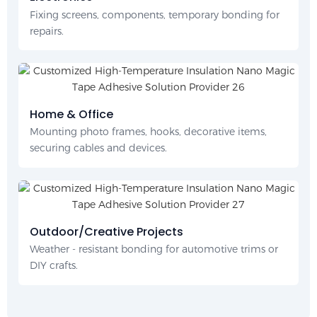
Fixing screens, components, temporary bonding for
repairs.
Home & Office
Mounting photo frames, hooks, decorative items,
securing cables and devices.
Outdoor/Creative Projects
Weather - resistant bonding for automotive trims or
DIY crafts.