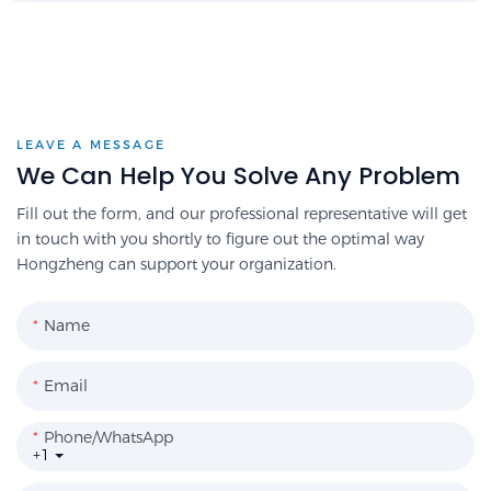
LEAVE A MESSAGE
We Can Help You Solve Any Problem
Fill out the form, and our professional representative will get
in touch with you shortly to figure out the optimal way
Hongzheng can support your organization.
Name
Email
Phone/WhatsApp
+1