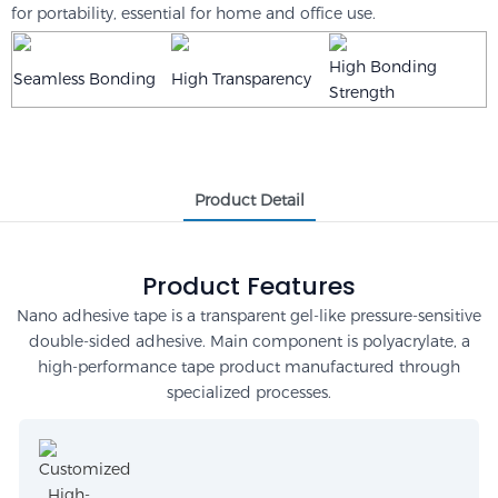
for portability, essential for home and office use.
High Bonding
Seamless Bonding
High Transparency
Strength
Product Detail
Product Features
Nano adhesive tape is a transparent gel-like pressure-sensitive
double-sided adhesive. Main component is polyacrylate, a
high-performance tape product manufactured through
specialized processes.