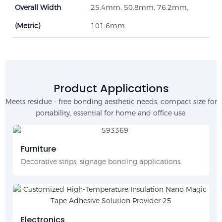
Overall Width
25.4mm, 50.8mm, 76.2mm,
(Metric)
101.6mm
Product Applications
Meets residue - free bonding aesthetic needs, compact size for
portability, essential for home and office use.
Furniture
Decorative strips, signage bonding applications.
Electronics