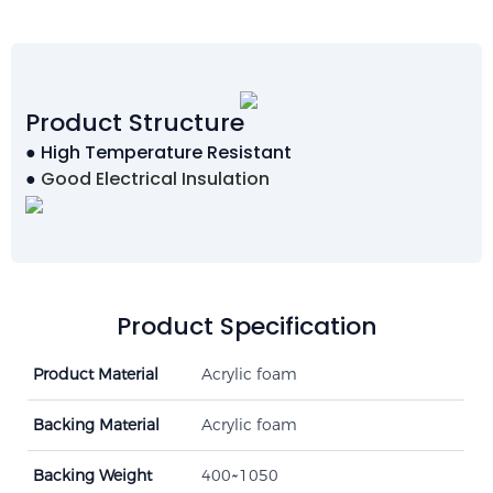
Product Structure
● High Temperature Resistant
●
Good Electrical Insulation
Product Specification
Product Material
Acrylic foam
Backing Material
Acrylic foam
Backing Weight
400~1050